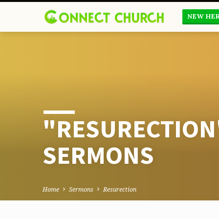
NEW HE
"RESURECTION
SERMONS
Home
Sermons
Resurection