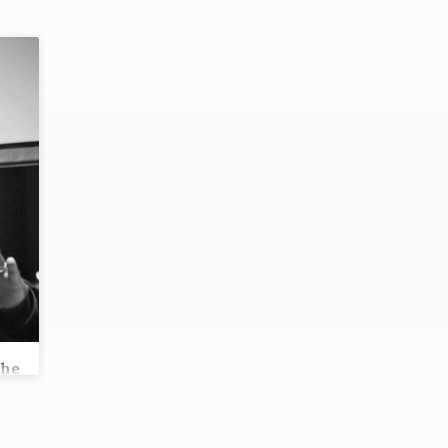
the
s?