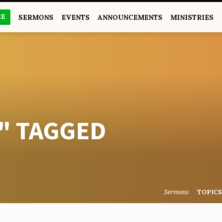
RE
SERMONS
EVENTS
ANNOUNCEMENTS
MINISTRIES
" TAGGED
Sermons
TOPIC