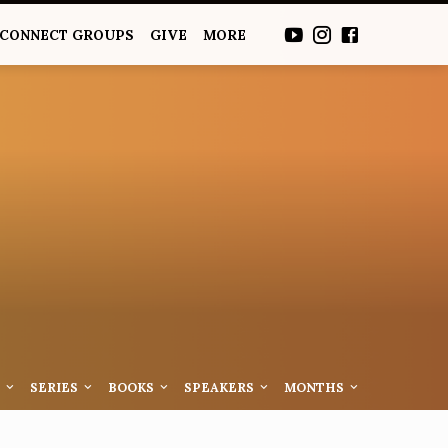
CONNECT GROUPS
GIVE
MORE
S
SERIES
BOOKS
SPEAKERS
MONTHS