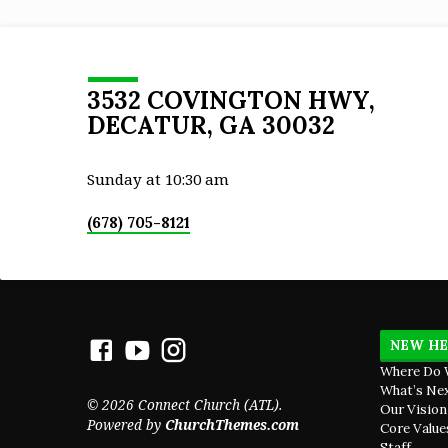
Christ Jesus is He who died, yes, rather wh
was raised, who is at the right hand of God,
who also intercedes for us.
3532 COVINGTON HWY,
DECATUR, GA 30032
Sunday at 10:30 am
(678) 705-8121
NEW HE
Where Do 
What’s Ne
© 2026 Connect Church (ATL).
Our Vision
Powered by
ChurchThemes.com
Core Value
Staff