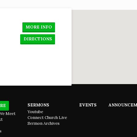
o
MORE INFO
DIRECTIONS
SERMONS
EVENTS
ANNOUNCEM
RE
Youtube
We Meet
Connect Church Live
xt
Sermon Archives
s