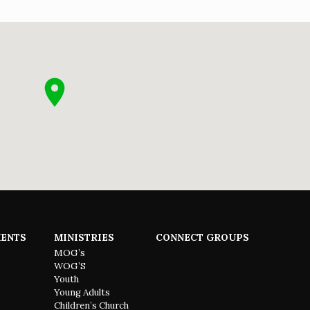
ENTS
MINISTRIES
CONNECT GROUPS
MOG’s
WOG’S
Youth
Young Adults
Children’s Church