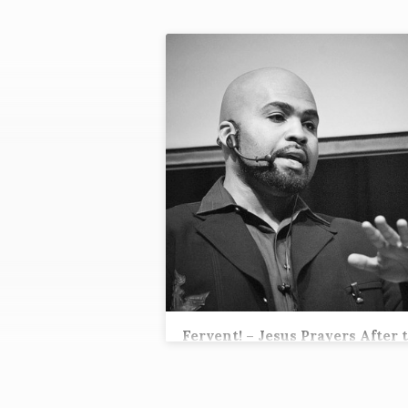
"RESURECTION"
TAGGED
SERMONS
Fervent! – Jesus Prayers After 
Cross
Tez Andrews, Lead Pastor
Romans 8:34 Who is the one who condemn