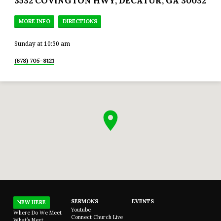
3532 COVINGTON HWY, DECATUR, GA 30032
MORE INFO
DIRECTIONS
Sunday at 10:30 am
(678) 705-8121
SERMONS
EVENTS
NEW HERE
Youtube
Where Do We Meet
Connect Church Live
What’s Next