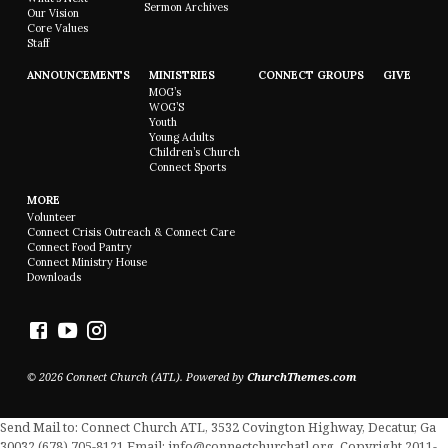
Sermon Archives
Our Vision
Core Values
Staff
ANNOUNCEMENTS
MINISTRIES
CONNECT GROUPS
GIVE
MOG’s
WOG’S
Youth
Young Adults
Children’s Church
Connect Sports
MORE
Volunteer
Connect Crisis Outreach & Connect Care
Connect Food Pantry
Connect Ministry House
Downloads
© 2026 Connect Church (ATL). Powered by
ChurchThemes.com
Send Mail to: Connect Church ATL, 3532 Covington Highway, Decatur, Ga
30032 (678) 705-8121 Email: info@connectchurchatl.org. Copyright 2011-