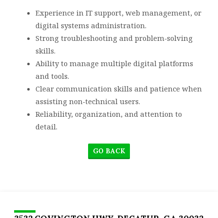
Experience in IT support, web management, or
digital systems administration.
Strong troubleshooting and problem‑solving
skills.
Ability to manage multiple digital platforms
and tools.
Clear communication skills and patience when
assisting non‑technical users.
Reliability, organization, and attention to
detail.
GO BACK