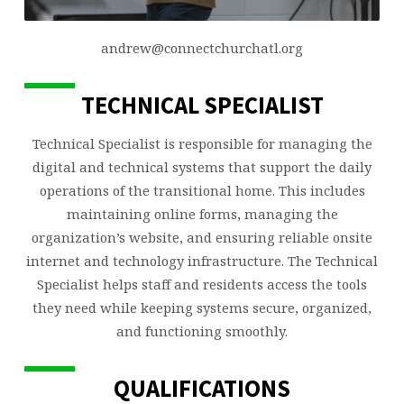
andrew@connectchurchatl.org
TECHNICAL SPECIALIST
Technical Specialist is responsible for managing the
digital and technical systems that support the daily
operations of the transitional home. This includes
maintaining online forms, managing the
organization’s website, and ensuring reliable onsite
internet and technology infrastructure. The Technical
Specialist helps staff and residents access the tools
they need while keeping systems secure, organized,
and functioning smoothly.
QUALIFICATIONS