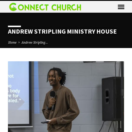
ANDREW STRIPLING MINISTRY HOUSE
Home
Andrew Stripling…
ANDREW
STRIPLING
MINISTRY
HOUSE