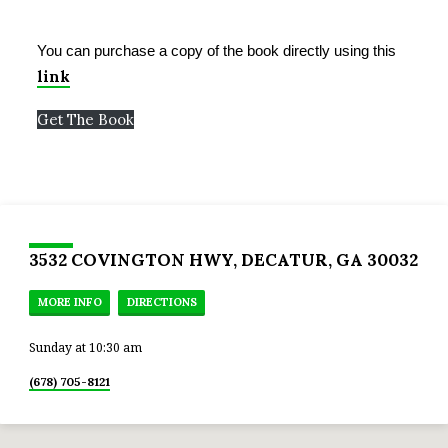
GROUP
&
BIBLE
You can purchase a copy of the book directly using this
STUDY
link
Get The Book
3532 COVINGTON HWY, DECATUR, GA 30032
MORE INFO
DIRECTIONS
Sunday at 10:30 am
(678) 705-8121