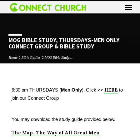
MOG BIBLE STUDY, THURSDAYS-MEN ONLY
CONNECT GROUP & BIBLE STUDY
Home
Bible Studies
MOG Bible Study,…
MOG
HERE
6:30 pm THURSDAYS (
Men Only
).
Click >>
to
BIBLE
join our Connect Group
STUDY,
THURSDAYS-
MEN
You may download the study guide provided below.
ONLY
CONNECT
The Map- The Way of All Great Men