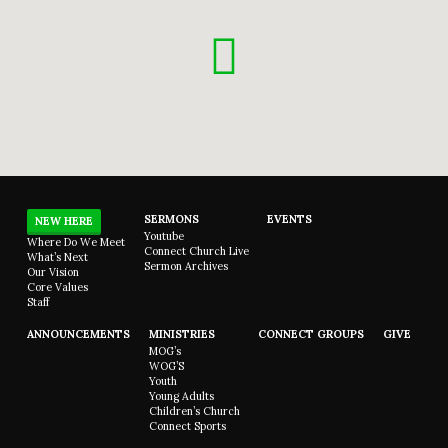
SERMONS
EVENTS
NEW HERE
Youtube
Where Do We Meet
Connect Church Live
What’s Next
Sermon Archives
Our Vision
Core Values
Staff
ANNOUNCEMENTS
MINISTRIES
CONNECT GROUPS
GIVE
MOG’s
WOG’S
Youth
Young Adults
Children’s Church
Connect Sports