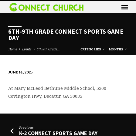
6TH-9TH GRADE CONNECT SPORTS GAME
DAY
Home
Events
6th-9th Grade…
CATEGORIES
MONTHS
JUNE 14, 2025
6TH-
9TH
At
Mary McLeod Bethune Middle School, 5200
GRADE
Covington Hwy, Decatur, GA 30035
CONNECT
SPORTS
GAME
DAY
Previous
K-2 CONNECT SPORTS GAME DAY