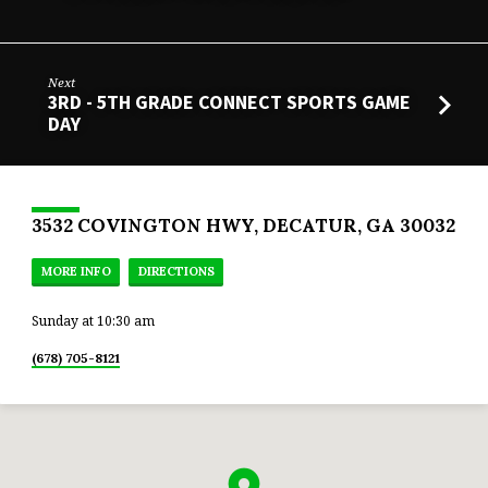
Next
3RD - 5TH GRADE CONNECT SPORTS GAME
DAY
3532 COVINGTON HWY, DECATUR, GA 30032
MORE INFO
DIRECTIONS
Sunday at 10:30 am
(678) 705-8121