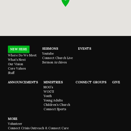
SERMONS
EVENTS
NEW HERE
Youtube
Where Do We Meet
Connect Church Live
What’s Next
Sermon Archives
Our Vision
Core Values
Staff
ANNOUNCEMENTS
MINISTRIES
CONNECT GROUPS
GIVE
MOG’s
WOG’S
Youth
Young Adults
Children’s Church
Connect Sports
MORE
Volunteer
Connect Crisis Outreach & Connect Care