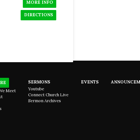
MORE INFO
DIRECTIONS
SERMONS
EVENTS
ANNOUNCEM
RE
Youtube
We Meet
Connect Church Live
xt
Sermon Archives
s