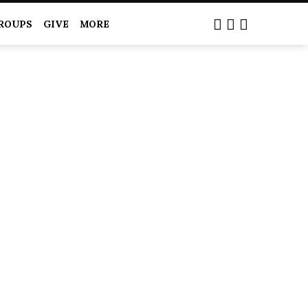
ROUPS
GIVE
MORE