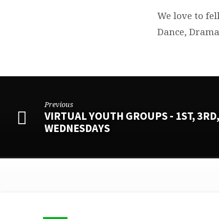
We love to fel
Dance, Drama,
Previous
VIRTUAL YOUTH GROUPS - 1ST, 3RD,
WEDNESDAYS