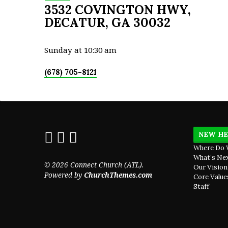
3532 COVINGTON HWY,
DECATUR, GA 30032
Sunday at 10:30 am
(678) 705-8121
NEW HE
Where Do 
What’s Ne
© 2026 Connect Church (ATL).
Our Vision
Powered by
ChurchThemes.com
Core Value
Staff