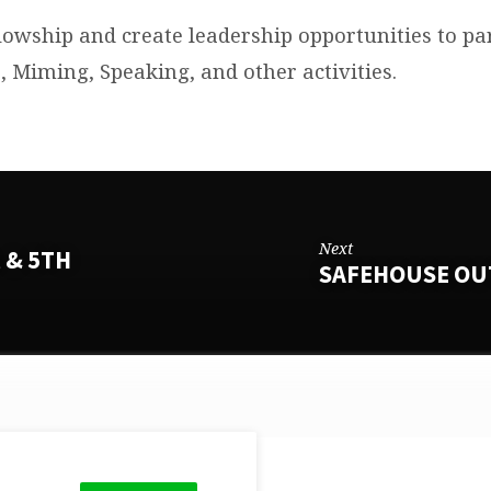
lowship and create leadership opportunities to par
 Miming, Speaking, and other activities.
Next
 & 5TH
SAFEHOUSE OU