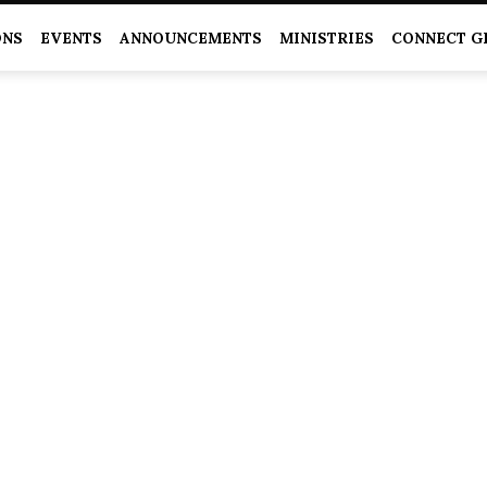
ONS
EVENTS
ANNOUNCEMENTS
MINISTRIES
CONNECT G