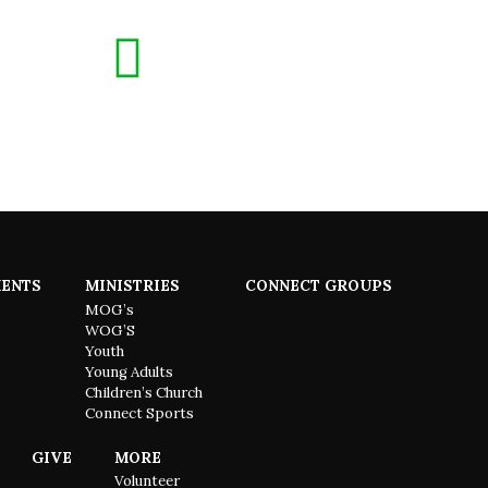
ENTS
MINISTRIES
CONNECT GROUPS
MOG’s
WOG’S
Youth
Young Adults
Children’s Church
Connect Sports
GIVE
MORE
Volunteer