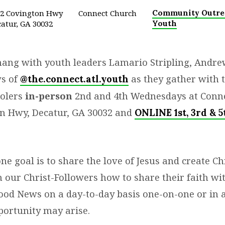
32 Covington Hwy
Connect Church
Community Outre
atur, GA 30032
Youth
ang with youth leaders Lamario Stripling, Andrew
s of
as they gather with 
@the.connect.atl.youth
oolers
in-person
2nd and 4th Wednesdays at Conn
n Hwy, Decatur, GA 30032 and
ONLINE 1st, 3rd & 5
 goal is to share the love of Jesus and create Chr
 our Christ-Followers how to share their faith wit
ood News on a day-to-day basis one-on-one or in 
ortunity may arise.