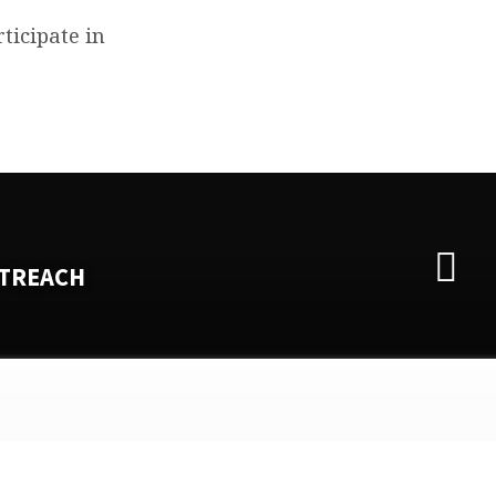
ticipate in
TREACH