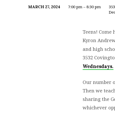
7:00 pm – 8:30 pm
35
MARCH 27, 2024
Dec
YOUTH
2ND
Teens! Come h
&
Kyron Andrew
and high sch
4TH
3532 Covingto
WEDNESDAYS
Wednesdays
.
IN-
Our number one
PERSON
Then we teach
sharing the G
whichever opp