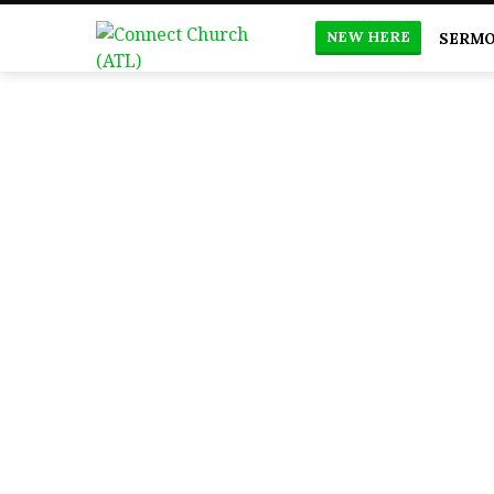
NEW HERE
SERM