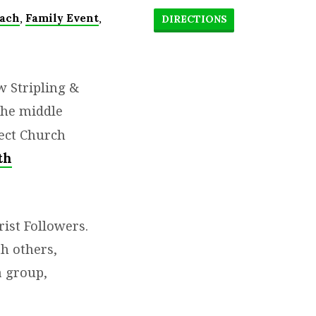
,
,
ach
Family Event
DIRECTIONS
 Stripling &
the middle
ect Church
th
ist Followers.
h others,
a group,