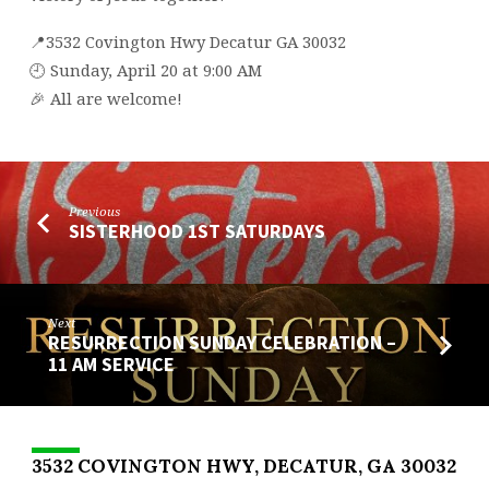
📍3532 Covington Hwy Decatur GA 30032
🕘 Sunday, April 20 at 9:00 AM
🎉 All are welcome!
Previous
SISTERHOOD 1ST SATURDAYS
Next
RESURRECTION SUNDAY CELEBRATION –
11 AM SERVICE
3532 COVINGTON HWY, DECATUR, GA 30032