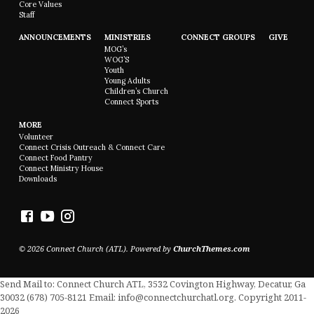
Core Values
Staff
ANNOUNCEMENTS
MINISTRIES
CONNECT GROUPS
GIVE
MOG’s
WOG’S
Youth
Young Adults
Children’s Church
Connect Sports
MORE
Volunteer
Connect Crisis Outreach & Connect Care
Connect Food Pantry
Connect Ministry House
Downloads
© 2026 Connect Church (ATL). Powered by
ChurchThemes.com
Send Mail to: Connect Church ATL, 3532 Covington Highway, Decatur, Ga
30032 (678) 705-8121 Email: info@connectchurchatl.org. Copyright 2011-
2026