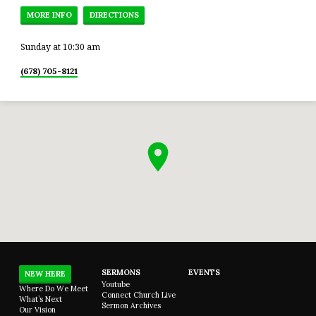
MORE INFO
DIRECTIONS
Sunday at 10:30 am
(678) 705-8121
SERMONS
EVENTS
NEW HERE
Youtube
Where Do We Meet
Connect Church Live
What’s Next
Sermon Archives
Our Vision