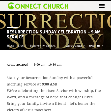
RESURRECTION SUNDAY CELEBRATION – 9 AM
SERVICE
Home
Events
Resurrection Sunday…
CATEGORIES
MONTHS
9:00 am – 10:30 am
APRIL 20, 2025
RESURRECTION
SUNDAY
Start your Resurrection Sunday with a powerful
CELEBRATION
morning service at
9:00 AM
!
–
We’re celebrating the risen Savior with worship, the
9
Word, and a message of hope that changes lives.
AM
Bring your family, invite a friend—let’s honor the
SERVICE
victory of Jesus together!