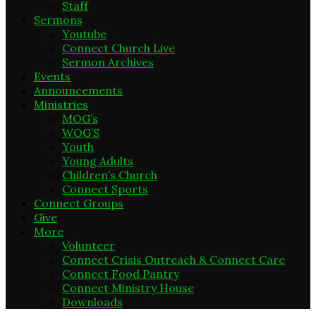
Staff
Sermons
Youtube
Connect Church Live
Sermon Archives
Events
Announcements
Ministries
MOG’s
WOG’S
Youth
Young Adults
Children’s Church
Connect Sports
Connect Groups
Give
More
Volunteer
Connect Crisis Outreach & Connect Care
Connect Food Pantry
Connect Ministry House
Downloads