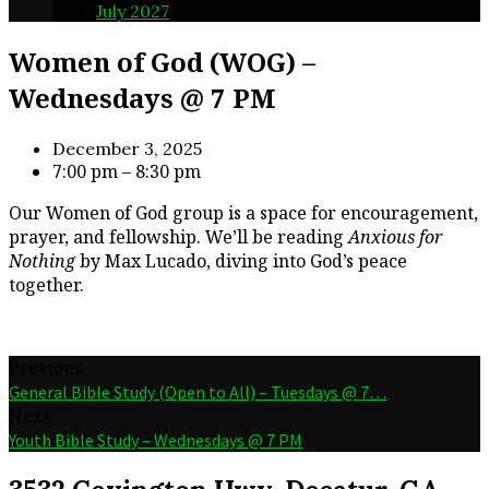
July 2027
8
Women of God (WOG) –
Wednesdays @ 7 PM
December 3, 2025
7:00 pm – 8:30 pm
Our Women of God group is a space for encouragement,
prayer, and fellowship. We’ll be reading
Anxious for
Nothing
by Max Lucado, diving into God’s peace
together.
Previous
General Bible Study (Open to All) – Tuesdays @ 7…
Next
Youth Bible Study – Wednesdays @ 7 PM