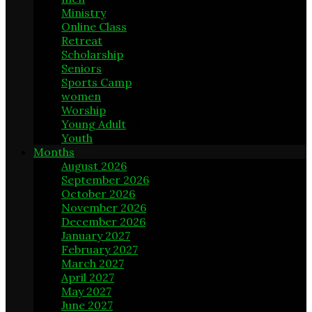
Ministry
3
Online Class
9
Retreat
3
Scholarship
1
Seniors
5
Sports Camp
1
women
10
Worship
7
Young Adult
15
Youth
23
Months
August 2026
9
September 2026
8
October 2026
8
November 2026
10
December 2026
8
January 2027
10
February 2027
8
March 2027
8
April 2027
8
May 2027
10
June 2027
8