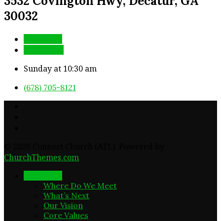
3532 Covington Hwy, Decatur, GA
30032
More Info
Directions
Sunday at 10:30 am
(678) 705-8121
© 2026 Connect Church (ATL). Powered by
ChurchThemes.com
New Here
Where Do We Meet
What’s Next
Our Vision
Core Values