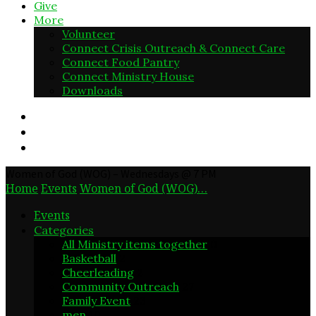
Give
More
Volunteer
Connect Crisis Outreach & Connect Care
Connect Food Pantry
Connect Ministry House
Downloads
Women of God (WOG) – Wednesdays @ 7 PM
Home
Events
Women of God (WOG)…
Events
Categories
All Ministry items together
0
Basketball
2
Cheerleading
2
Community Outreach
27
Family Event
23
men
10