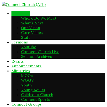
New Here
Where Do We Meet
What’s Next
Our Vision
Core Values
Staff
Sermons
Youtube
Connect Church Live
Sermon Archives
Events
Announcements
Ministries
MOG’s
WOG’S
Youth
Young Adults
Children’s Church
Connect Sports
Connect Groups