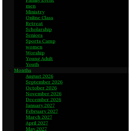
Family Event
23
men
10
Ministry
3
Online Class
9
Retreat
3
Scholarship
1
Seniors
5
Sports Camp
1
women
10
Worship
7
Young Adult
15
Youth
23
Months
August 2026
9
September 2026
8
October 2026
8
November 2026
10
December 2026
8
January 2027
10
February 2027
8
March 2027
8
April 2027
8
May 2027
10