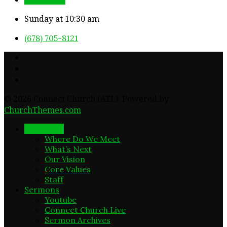
Sunday at 10:30 am
(678) 705-8121
© 2026 Connect Church (ATL). Powered by
ChurchThemes.com
New Here
Where Do We Meet
What’s Next
Our Vision
Core Values
Staff
Sermons
Youtube
Connect Church Live
Sermon Archives