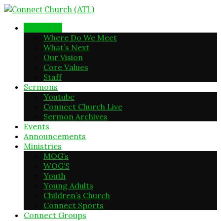
New Here
Where Do We Meet
What’s Next
Our Vision
Core Values
Staff
Sermons
Youtube
Connect Church Live
Sermon Archives
Events
Announcements
Ministries
MOG’s
WOG’S
Youth
Young Adults
Children’s Church
Connect Sports
Connect Groups