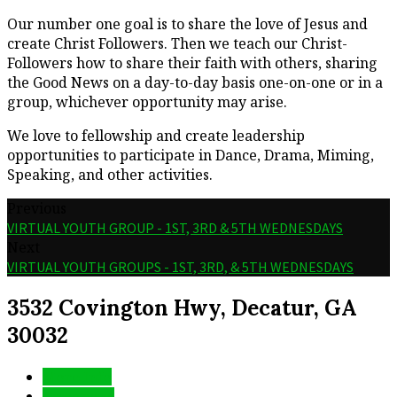
Our number one goal is to share the love of Jesus and
create Christ Followers. Then we teach our Christ-
Followers how to share their faith with others, sharing
the Good News on a day-to-day basis one-on-one or in a
group, whichever opportunity may arise.
We love to fellowship and create leadership
opportunities to participate in Dance, Drama, Miming,
Speaking, and other activities.
Previous
VIRTUAL YOUTH GROUP - 1ST, 3RD & 5TH WEDNESDAYS
Next
VIRTUAL YOUTH GROUPS - 1ST, 3RD, & 5TH WEDNESDAYS
3532 Covington Hwy, Decatur, GA
30032
More Info
Directions