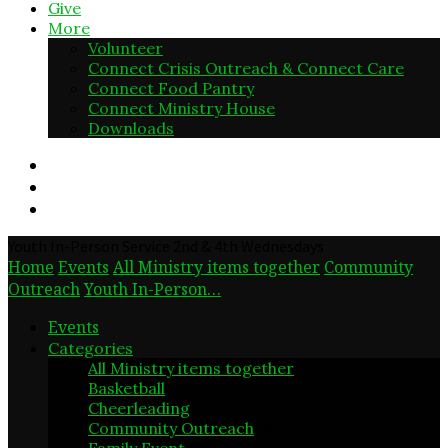
Give
More
Volunteer
Connect Crisis Outreach & Connect Care
Connect Food Pantry
Connect Ministry House
Downloads
Youth In-Person Service 2nd & 4th Wednesdays
Home
Events
All Ministry items together
Community
Outreach
Youth In-Person…
Events
Categories
All Ministry items together
0
Basketball
2
Cheerleading
2
Community Outreach
27