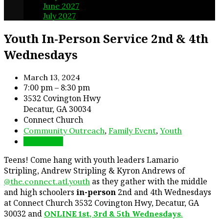
June 2027
8
July 2027
8
Youth In-Person Service 2nd & 4th
Wednesdays
March 13, 2024
7:00 pm – 8:30 pm
3532 Covington Hwy
Decatur, GA 30034
Connect Church
,
,
Community Outreach
Family Event
Youth
Directions
Teens! Come hang with youth leaders Lamario
Stripling, Andrew Stripling & Kyron Andrews of
as they gather with the middle
@the.connect.atl.youth
and high schoolers
in-person
2nd and 4th Wednesdays
at Connect Church 3532 Covington Hwy, Decatur, GA
30032 and
ONLINE 1st, 3rd & 5th Wednesdays
.