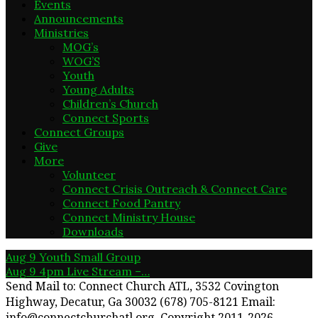
Events
Announcements
Ministries
MOG’s
WOG’S
Youth
Young Adults
Children’s Church
Connect Sports
Connect Groups
Give
More
Volunteer
Connect Crisis Outreach & Connect Care
Connect Food Pantry
Connect Ministry House
Downloads
Aug 9
Youth Small Group
Aug 9
4pm Live Stream –…
Send Mail to: Connect Church ATL, 3532 Covington
Highway, Decatur, Ga 30032 (678) 705-8121 Email:
info@connectchurchatl.org. Copyright 2011-2026