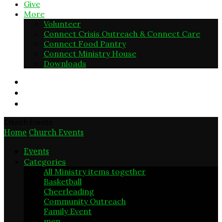
Give
More
Volunteer
Connect Crisis Outreach & Connect Care
Connect Food Pantry
Connect Ministry House
Downloads
Church Events
Home
Church Events
Events
Categories
All Ministry items together
0
Basketball
2
Cheerleading
2
Community Outreach
27
Family Event
23
men
10