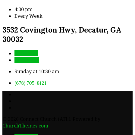
4:00 pm
Every Week
3532 Covington Hwy, Decatur, GA
30032
More Info
Directions
Sunday at 10:30 am
(678) 705-8121
© 2026 Connect Church (ATL). Powered by
ChurchThemes.com