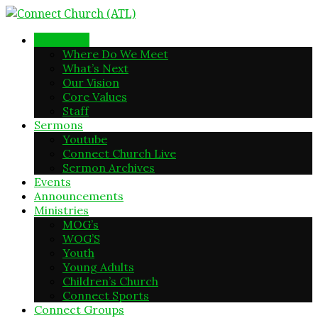
New Here
Where Do We Meet
What’s Next
Our Vision
Core Values
Staff
Sermons
Youtube
Connect Church Live
Sermon Archives
Events
Announcements
Ministries
MOG’s
WOG’S
Youth
Young Adults
Children’s Church
Connect Sports
Connect Groups