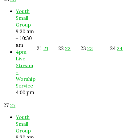
Youth
Small
Group
9:30 am
– 10:30
am
21
22
23
24
21
22
23
24
4pm
Live
Stream
–
Worship
Service
4:00 pm
27
27
Youth
Small
Group
9:30 am