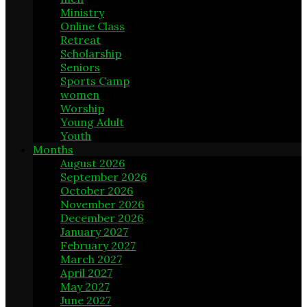
Ministry
3
Online Class
9
Retreat
3
Scholarship
1
Seniors
5
Sports Camp
1
women
10
Worship
7
Young Adult
15
Youth
23
Months
August 2026
9
September 2026
8
October 2026
8
November 2026
10
December 2026
8
January 2027
10
February 2027
8
March 2027
8
April 2027
8
May 2027
10
June 2027
8