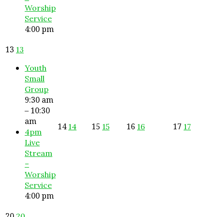
Worship
Service
4:00 pm
13
13
Youth
Small
Group
9:30 am
– 10:30
am
14
15
16
17
14
15
16
17
4pm
Live
Stream
–
Worship
Service
4:00 pm
20
20