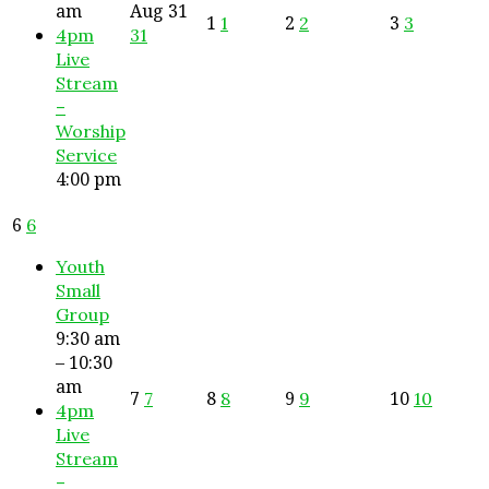
am
Aug
31
1
2
3
1
2
3
4pm
31
Live
Stream
–
Worship
Service
4:00 pm
6
6
Youth
Small
Group
9:30 am
– 10:30
am
7
8
9
10
7
8
9
10
4pm
Live
Stream
–