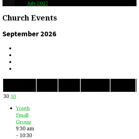
July 2027
8
Church Events
September 2026
Monday
Tuesday
Wednesday
Thursday
F
Sunday
Sun
Mon
Tue
Wed
Thu
30
30
Youth
Small
Group
9:30 am
– 10:30