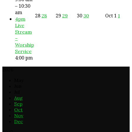
– 10:30
am
28
29
30
Oct
1
28
29
30
1
4pm
Live
Stream
–
Worship
Service
4:00 pm
2026
May
Jun
Jul
Aug
Sep
Oct
Nov
Dec
2027