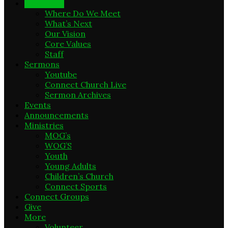
New Here
Where Do We Meet
What’s Next
Our Vision
Core Values
Staff
Sermons
Youtube
Connect Church Live
Sermon Archives
Events
Announcements
Ministries
MOG’s
WOG’S
Youth
Young Adults
Children’s Church
Connect Sports
Connect Groups
Give
More
Volunteer