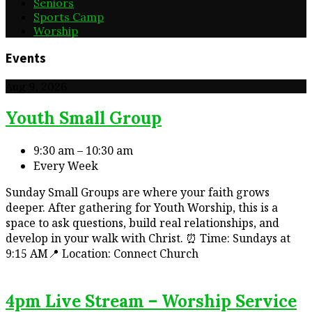
Seniors
Sports Camp
Worship
Events
Aug 9, 2026
Youth Small Group
9:30 am – 10:30 am
Every Week
Sunday Small Groups are where your faith grows
deeper. After gathering for Youth Worship, this is a
space to ask questions, build real relationships, and
develop in your walk with Christ. ⏰ Time: Sundays at
9:15 AM📍 Location: Connect Church
4pm Live Stream – Worship Service