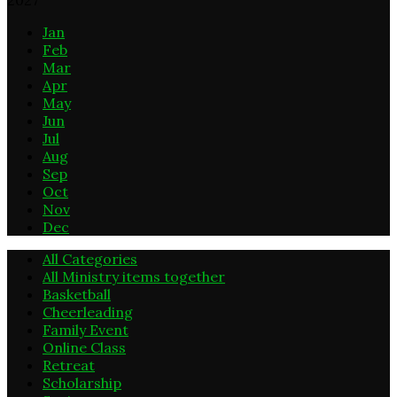
Jan
Feb
Mar
Apr
May
Jun
Jul
Aug
Sep
Oct
Nov
Dec
All Categories
All Ministry items together
Basketball
Cheerleading
Family Event
Online Class
Retreat
Scholarship