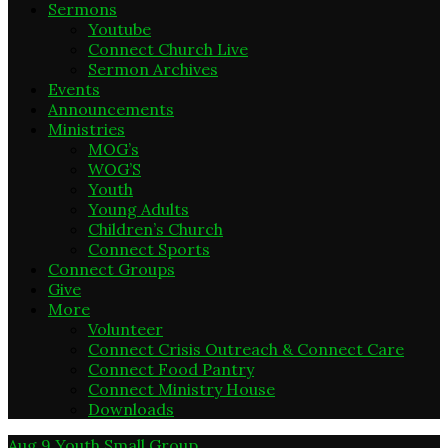
Sermons
Youtube
Connect Church Live
Sermon Archives
Events
Announcements
Ministries
MOG’s
WOG’S
Youth
Young Adults
Children’s Church
Connect Sports
Connect Groups
Give
More
Volunteer
Connect Crisis Outreach & Connect Care
Connect Food Pantry
Connect Ministry House
Downloads
Aug 9
Youth Small Group