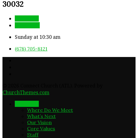
30032
More Info
Directions
Sunday at 10:30 am
(678) 705-8121
© 2026 Connect Church (ATL). Powered by
ChurchThemes.com
New Here
Where Do We Meet
What’s Next
Our Vision
Core Values
Staff