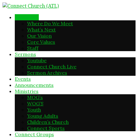
New Here
Where Do We Meet
What’s Next
Our Vision
Core Values
Staff
Sermons
Youtube
Connect Church Live
Sermon Archives
Events
Announcements
Ministries
MOG’s
WOG’S
Youth
Young Adults
Children’s Church
Connect Sports
Connect Groups