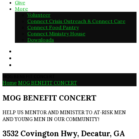
Give
More
Volunteer
Connect Crisis Outreach & Connect Care
Connect Food Pantry
Connect Ministry House
Downloads
MOG BENEFIT CONCERT
Home
MOG BENEFIT CONCERT
MOG BENEFIT CONCERT
HELP US MENTOR AND MINISTER TO AT-RISK MEN
AND YOUNG MEN IN OUR COMMUNITY!
3532 Covington Hwy, Decatur, GA