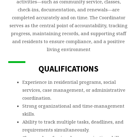
activities—such as community service, classes,
check‑ins, documentation, and renewals—are
completed accurately and on time. The Coordinator
serves as the central point of accountability, tracking
progress, maintaining records, and supporting staff
and residents to ensure compliance, and a positive
living environment
QUALIFICATIONS
Experience in residential programs, social
services, case management, or administrative
coordination.
Strong organizational and time‑management
skills.
Ability to track multiple tasks, deadlines, and
requirements simultaneously.