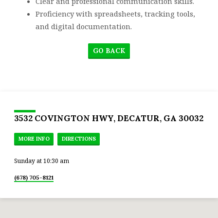
Clear and professional communication skills.
Proficiency with spreadsheets, tracking tools,
and digital documentation.
GO BACK
3532 COVINGTON HWY, DECATUR, GA 30032
MORE INFO
DIRECTIONS
Sunday at 10:30 am
(678) 705-8121