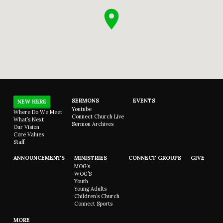
SERMONS
EVENTS
NEW HERE
Youtube
Where Do We Meet
Connect Church Live
What’s Next
Sermon Archives
Our Vision
Core Values
Staff
ANNOUNCEMENTS
MINISTRIES
CONNECT GROUPS
GIVE
MOG’s
WOG’S
Youth
Young Adults
Children’s Church
Connect Sports
MORE