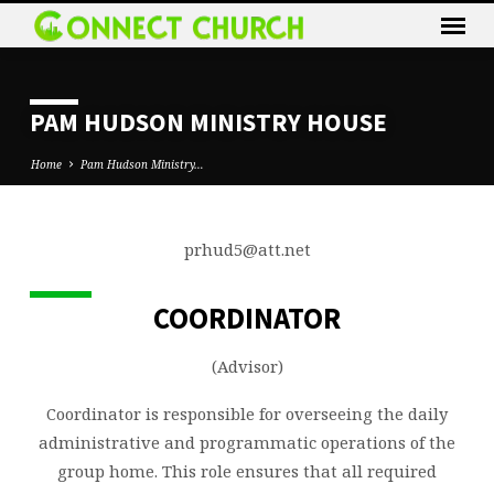
PAM HUDSON MINISTRY HOUSE
Home
Pam Hudson Ministry…
prhud5@att.net
PAM
HUDSON
COORDINATOR
MINISTRY
HOUSE
(Advisor)
Coordinator is responsible for overseeing the daily
administrative and programmatic operations of the
group home. This role ensures that all required