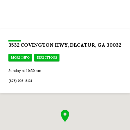
3532 COVINGTON HWY, DECATUR, GA 30032
MORE INFO
DIRECTIONS
Sunday at 10:30 am
(678) 705-8121