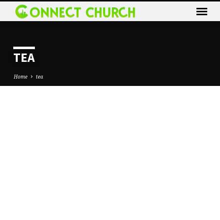
TEA
Home
tea
TEA