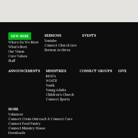
SERMONS
EVENTS
NEW HERE
Youtube
Where Do We Meet
Connect Church Live
What’s Next
Sermon Archives
Our Vision
Core Values
Staff
ANNOUNCEMENTS
MINISTRIES
CONNECT GROUPS
GIVE
MOG’s
WOG’S
Youth
Young Adults
Children’s Church
Connect Sports
MORE
Volunteer
Connect Crisis Outreach & Connect Care
Connect Food Pantry
Connect Ministry House
Downloads