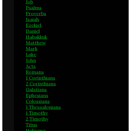
Job
3
Psalms
13
Proverbs
4
Isaiah
6
Ezekiel
1
Daniel
2
Habakkuk
1
Matthew
14
Mark
7
Luke
18
John
13
Acts
20
Romans
11
1 Corinthians
24
2 Corinthians
4
Galatians
3
Ephesians
9
Colossians
2
1 Thessalonians
1
1 Timothy
6
2 Timothy
6
Titus
1
Hebrews
9