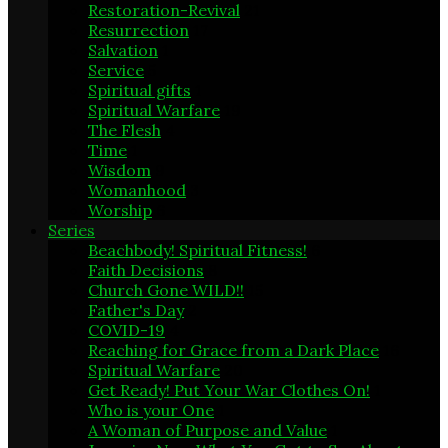
Restoration-Revival
21
Resurrection
17
Salvation
1
Service
5
Spiritual gifts
1
Spiritual Warfare
19
The Flesh
4
Time
1
Wisdom
9
Womanhood
3
Worship
6
Series
Beachbody! Spiritual Fitness!
6
Faith Decisions
8
Church Gone WILD!!
15
Father's Day
2
COVID-19
4
Reaching for Grace from a Dark Place
16
Spiritual Warfare
20
Get Ready! Put Your War Clothes On!
1
Who is your One
1
A Woman of Purpose and Value
1