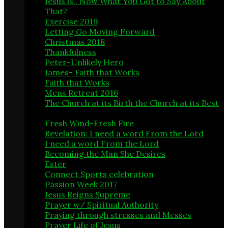
Jesus is.. Now What You Got to Say About
That?
3
Exercise 2019
5
Letting Go Moving Forward
1
Christmas 2018
3
Thankfulness
2
Peter-Unlikely Hero
4
James- Faith that Works
9
Faith that Works
1
Mens Retreat 2016
1
The Church at its Birth the Church at its Best
1
Fresh Wind-Fresh Fire
14
Revelation: I need a word From the Lord
7
I need a word From the Lord
1
Becoming the Man She Desires
6
Ester
5
Connect Sports celebration
1
Passion Week 2017
2
Jesus Reigns Supreme
6
Prayer w/ Spiritual Authority
8
Praying through stresses and Messes
2
Prayer Life of Jesus
1