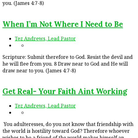
you. (James 4:7-8)
When I’m Not Where I Need to Be
Tez Andrews, Lead Pastor
Scripture: Submit therefore to God. Resist the devil and
he will flee from you. 8 Draw near to God and He will
draw near to you. (James 4:7-8)
Get Real- Your Faith Aint Working
Tez Andrews, Lead Pastor
You adulteresses, do you not know that friendship with
the world is hostility toward God? Therefore whoever
wishes to be a friend of the world makes himself an