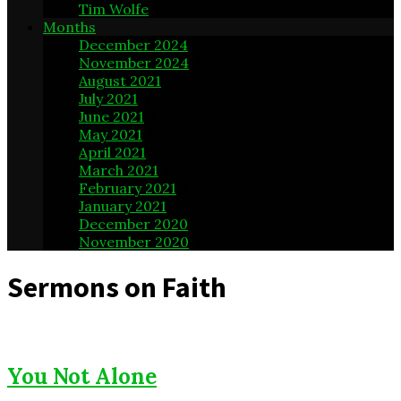
Tim Wolfe
1
Months
December 2024
3
November 2024
4
August 2021
5
July 2021
4
June 2021
4
May 2021
5
April 2021
4
March 2021
4
February 2021
4
January 2021
5
December 2020
4
November 2020
4
Sermons on Faith
You Not Alone