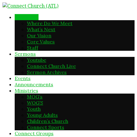
New Here
Where Do We Meet
What’s Next
Our Vision
Core Values
Staff
Sermons
Youtube
Connect Church Live
Sermon Archives
Events
Announcements
Ministries
MOG’s
WOG’S
Youth
Young Adults
Children’s Church
Connect Sports
Connect Groups