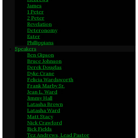
James
13
1 Peter
5
2 Peter
1
Revelation
12
Deteronomy
3
Ester
6
Phillippians
5
Speakers
Ben Gipson
13
Bruce Johnson
1
Derek Douglas
2
Dyke Crane
7
Felicia Wardsworth
4
Frank Marby Sr.
1
Jean L. Ward
16
Jimmy Hall
1
Latasha Brown
2
Latasha Ward
2
Matt Stacy
1
Nick Crawford
2
Rick Fields
3
Tez Andrews, Lead Pastor
204