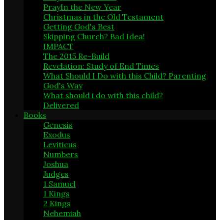
PrayIn the New Year
7
Christmas in the Old Testament
1
Getting God's Best
13
Skipping Church? Bad Idea!
4
IMPACT
17
The 2015 Re-Build
9
Revelation: Study of End Times
12
What Should I Do with this Child? Parenting
God's Way
10
What should i do with this child?
1
Delivered
1
Books
Genesis
17
Exodus
8
Leviticus
2
Numbers
2
Joshua
8
Judges
1
1 Samuel
6
1 Kings
1
2 Kings
1
Nehemiah
9