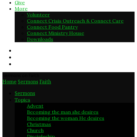
Give
More
Volunteer
Connect Crisis Outreach & Connect Care
Connect Food Pantry
Connect Ministry House
Downloads
Sermons on Faith
Home
Sermons
Faith
Sermons
Topics
Advent
2
Becoming the man she desires
6
Becoming the woman He desires
5
Christmas
6
Church
7
Discipleship
3