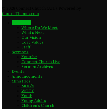
© 2026 Connect Church (ATL). Powered by
ChurchThemes.com
New Here
Where Do We Meet
What’s Next
Our Vision
Core Values
Staff
Sermons
Youtube
Connect Church Live
Sermon Archives
Events
Announcements
Ministries
MOG’s
WOG’S
Youth
Young Adults
Children’s Church