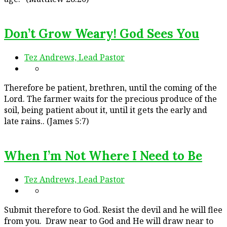
Don’t Grow Weary! God Sees You
Tez Andrews, Lead Pastor
Therefore be patient, brethren, until the coming of the
Lord. The farmer waits for the precious produce of the
soil, being patient about it, until it gets the early and
late rains.. (James 5:7)
When I’m Not Where I Need to Be
Tez Andrews, Lead Pastor
Submit therefore to God. Resist the devil and he will flee
from you. Draw near to God and He will draw near to