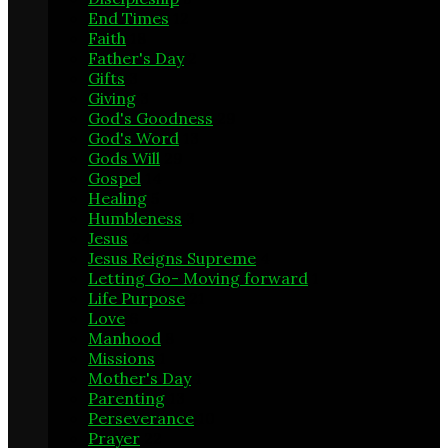
End Times
12
Faith
18
Father's Day
2
Gifts
3
Giving
3
God's Goodness
29
God's Word
13
Gods Will
29
Gospel
14
Healing
5
Humbleness
3
Jesus
24
Jesus Reigns Supreme
4
Letting Go- Moving forward
1
Life Purpose
21
Love
6
Manhood
8
Missions
1
Mother's Day
1
Parenting
13
Perseverance
10
Prayer
22