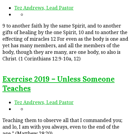
Tez Andrews, Lead Pastor
9 to another faith by the same Spirit, and to another
gifts of healing by the one Spirit, 10 and to another the
effecting of miracles 12 For even as the body is one and
yet has many members, and all the members of the
body, though they are many, are one body, so also is
Christ. (1 Corinthians 12:9-10a, 12)
Exercise 2019 – Unless Someone
Teaches
Tez Andrews, Lead Pastor
Teaching them to observe all that I commanded you;
and lo, I am with you always, even to the end of the
age.” (Matthew 28:20)