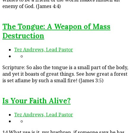
enemy of God. (James 4:4)
The Tongue: A Weapon of Mass
Destruction
Tez Andrews, Lead Pastor
Scripture: So also the tongue is a small part of the body,
and yet it boasts of great things. See how great a forest
is set aflame by such a small fire! (James 3:5)
Is Your Faith Alive?
Tez Andrews, Lead Pastor
14 What use is it, my brethren, if someone says he has