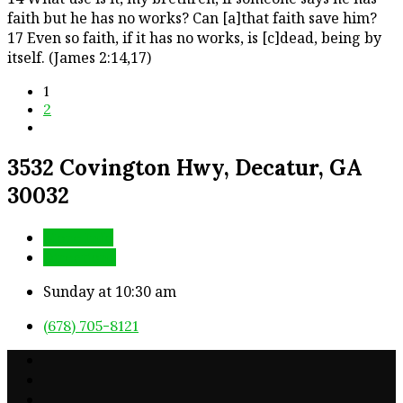
faith but he has no works? Can [a]that faith save him?
17 Even so faith, if it has no works, is [c]dead, being by
itself. (James 2:14,17)
1
2
3532 Covington Hwy, Decatur, GA
30032
More Info
Directions
Sunday at 10:30 am
(678) 705-8121