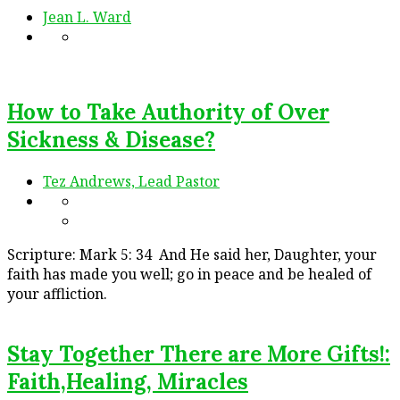
Jean L. Ward
How to Take Authority of Over
Sickness & Disease?
Tez Andrews, Lead Pastor
Scripture: Mark 5: 34 And He said her, Daughter, your
faith has made you well; go in peace and be healed of
your affliction.
Stay Together There are More Gifts!:
Faith,Healing, Miracles