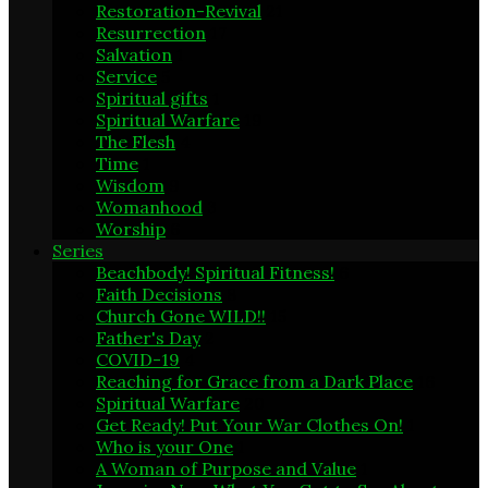
Restoration-Revival
21
Resurrection
17
Salvation
1
Service
5
Spiritual gifts
1
Spiritual Warfare
19
The Flesh
4
Time
1
Wisdom
9
Womanhood
3
Worship
6
Series
Beachbody! Spiritual Fitness!
6
Faith Decisions
8
Church Gone WILD!!
15
Father's Day
2
COVID-19
4
Reaching for Grace from a Dark Place
16
Spiritual Warfare
20
Get Ready! Put Your War Clothes On!
1
Who is your One
1
A Woman of Purpose and Value
1