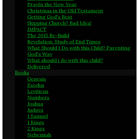
PrayIn the New Year
7
Christmas in the Old Testament
1
Getting God's Best
13
Skipping Church? Bad Idea!
4
IMPACT
17
The 2015 Re-Build
9
Revelation: Study of End Times
12
What Should I Do with this Child? Parenting
God's Way
10
What should i do with this child?
1
Delivered
1
Books
Genesis
17
Exodus
8
Leviticus
2
Numbers
2
Joshua
8
Judges
1
1 Samuel
6
1 Kings
1
2 Kings
1
Nehemiah
9