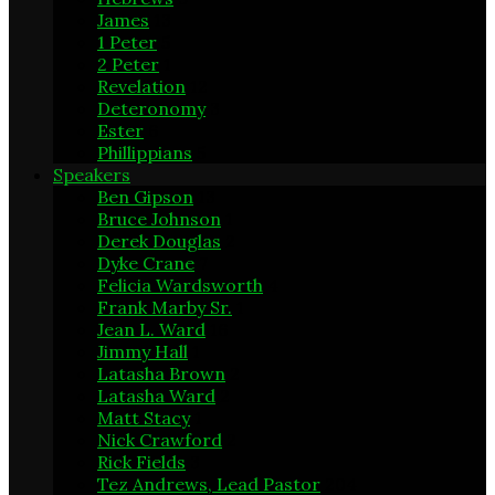
James
13
1 Peter
5
2 Peter
1
Revelation
12
Deteronomy
3
Ester
6
Phillippians
5
Speakers
Ben Gipson
13
Bruce Johnson
1
Derek Douglas
2
Dyke Crane
7
Felicia Wardsworth
4
Frank Marby Sr.
1
Jean L. Ward
16
Jimmy Hall
1
Latasha Brown
2
Latasha Ward
2
Matt Stacy
1
Nick Crawford
2
Rick Fields
3
Tez Andrews, Lead Pastor
204