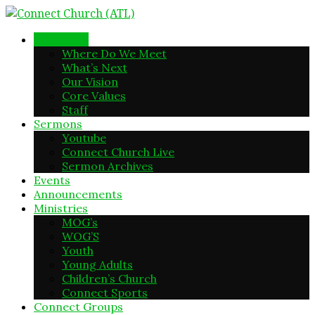
New Here
Where Do We Meet
What’s Next
Our Vision
Core Values
Staff
Sermons
Youtube
Connect Church Live
Sermon Archives
Events
Announcements
Ministries
MOG’s
WOG’S
Youth
Young Adults
Children’s Church
Connect Sports
Connect Groups