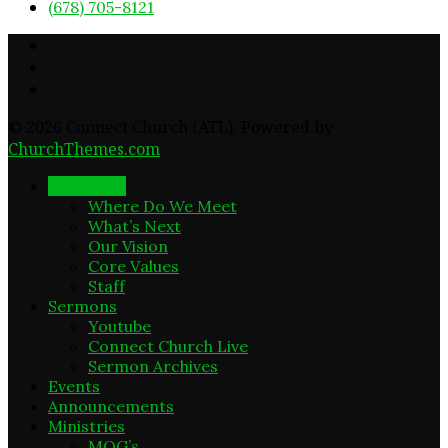
(678) 705-8121
© 2026 Connect Church (ATL). Powered by
ChurchThemes.com
New Here
Where Do We Meet
What’s Next
Our Vision
Core Values
Staff
Sermons
Youtube
Connect Church Live
Sermon Archives
Events
Announcements
Ministries
MOG’s