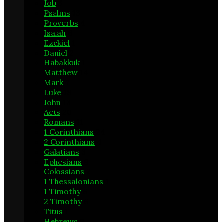
Job
3
Psalms
13
Proverbs
4
Isaiah
6
Ezekiel
1
Daniel
2
Habakkuk
1
Matthew
14
Mark
7
Luke
18
John
13
Acts
20
Romans
11
1 Corinthians
24
2 Corinthians
4
Galatians
3
Ephesians
9
Colossians
2
1 Thessalonians
1
1 Timothy
6
2 Timothy
6
Titus
1
Hebrews
9