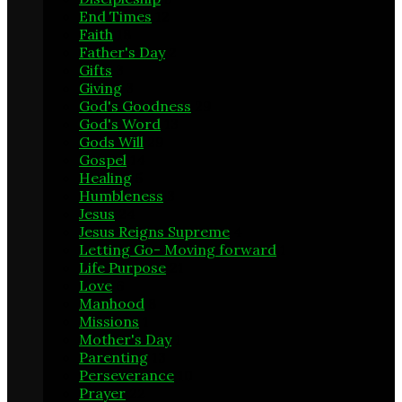
End Times
12
Faith
18
Father's Day
2
Gifts
3
Giving
3
God's Goodness
29
God's Word
13
Gods Will
29
Gospel
14
Healing
5
Humbleness
3
Jesus
24
Jesus Reigns Supreme
4
Letting Go- Moving forward
1
Life Purpose
21
Love
6
Manhood
8
Missions
1
Mother's Day
1
Parenting
13
Perseverance
10
Prayer
22