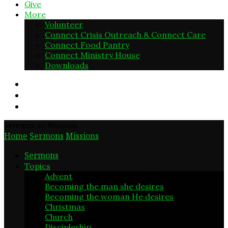
Give
More
Volunteer
Connect Crisis Outreach & Connect Care
Connect Food Pantry
Connect Ministry House
Downloads
Sermons on Missions
Home
Sermons
Missions
Sermons
Topics
Advent
2
Becoming the man she desires
6
Becoming the woman He desires
5
Christmas
6
Church
7
Discipleship
3