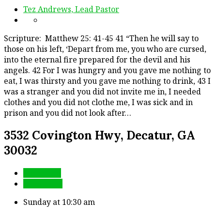
Tez Andrews, Lead Pastor
Scripture: Matthew 25: 41-45 41 “Then he will say to
those on his left, ‘Depart from me, you who are cursed,
into the eternal fire prepared for the devil and his
angels. 42 For I was hungry and you gave me nothing to
eat, I was thirsty and you gave me nothing to drink, 43 I
was a stranger and you did not invite me in, I needed
clothes and you did not clothe me, I was sick and in
prison and you did not look after…
3532 Covington Hwy, Decatur, GA
30032
More Info
Directions
Sunday at 10:30 am