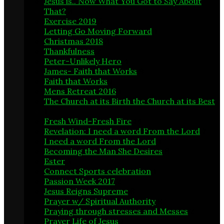
Jesus is.. Now What You Got to Say About
That?
3
Exercise 2019
5
Letting Go Moving Forward
1
Christmas 2018
3
Thankfulness
2
Peter-Unlikely Hero
4
James- Faith that Works
9
Faith that Works
1
Mens Retreat 2016
1
The Church at its Birth the Church at its Best
1
Fresh Wind-Fresh Fire
14
Revelation: I need a word From the Lord
7
I need a word From the Lord
1
Becoming the Man She Desires
6
Ester
5
Connect Sports celebration
1
Passion Week 2017
2
Jesus Reigns Supreme
6
Prayer w/ Spiritual Authority
8
Praying through stresses and Messes
2
Prayer Life of Jesus
1