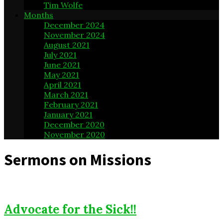
Tim Wolfe
1
Months
December 2024
3
November 2024
4
August 2021
5
July 2021
4
June 2021
4
May 2021
5
April 2021
4
March 2021
4
February 2021
4
January 2021
5
December 2020
4
November 2020
4
Sermons on Missions
Advocate for the Sick!!