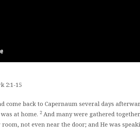
k 2:1-15
d come back to Capernaum several days afterward
2
 was at home.
And many were gathered together,
 room, not even near the door; and He was speak