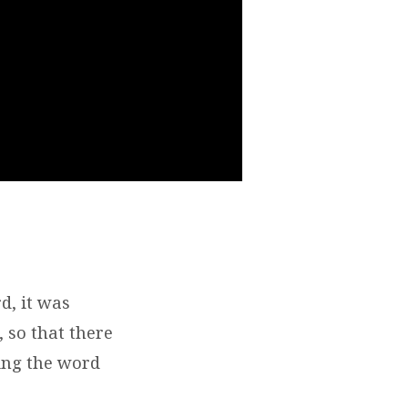
, it was
 so that there
ing the word