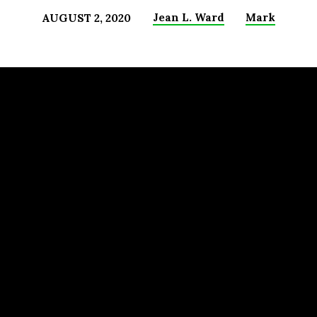
Jean L. Ward
Mark
AUGUST 2, 2020
)