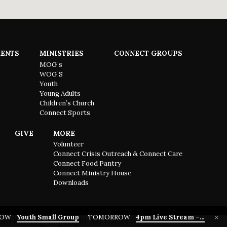
ENTS
MINISTRIES
CONNECT GROUPS
MOG’s
WOG’S
Youth
Young Adults
Children’s Church
Connect Sports
GIVE
MORE
Volunteer
Connect Crisis Outreach & Connect Care
Connect Food Pantry
Connect Ministry House
Downloads
ROW
Youth Small Group
TOMORROW
4pm Live Stream –…
urchatl.org. Copyright 2011-2026