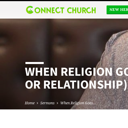
NEW HE
WHEN RELIGION G
OR RELATIONSHIP)
Home
Sermons
When Religion Goes…