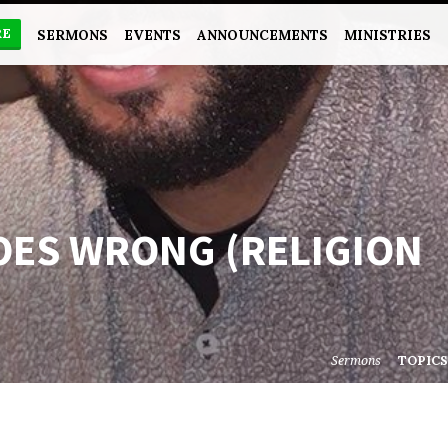
RE
SERMONS
EVENTS
ANNOUNCEMENTS
MINISTRIES
OES WRONG (RELIGION
Sermons
TOPIC