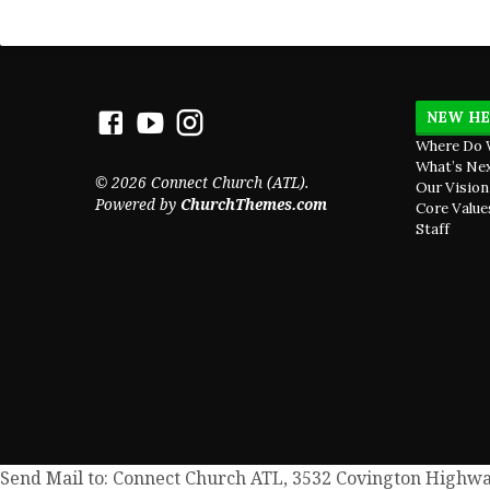
NEW HE
Where Do 
What’s Ne
© 2026 Connect Church (ATL).
Our Vision
Powered by
ChurchThemes.com
Core Value
Staff
Send Mail to: Connect Church ATL, 3532 Covington Highway