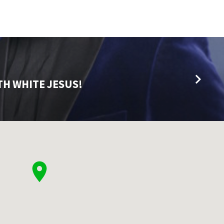
TH WHITE JESUS!