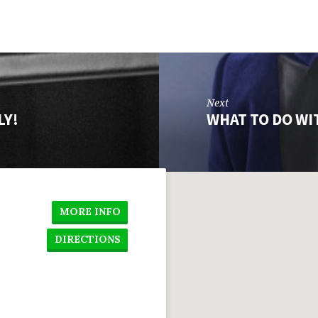
Next
LY!
WHAT TO DO WI
MORE INFO
DIRECTIONS