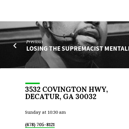
Previous
LOSING THE SUPREMACIST MENTAL
3532 COVINGTON HWY,
DECATUR, GA 30032
Sunday at 10:30 am
(678) 705-8121