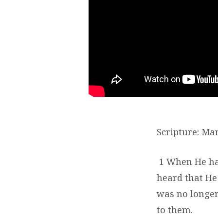
Scripture: Mar
1
When He ha
heard that He
was no longer
to them.