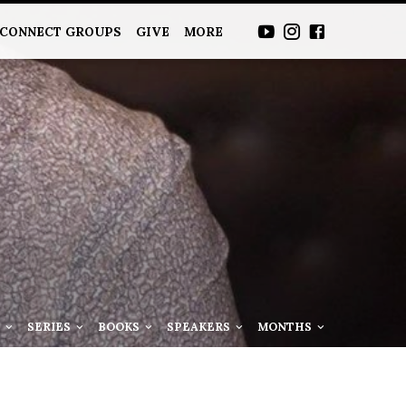
CONNECT GROUPS
GIVE
MORE
S
SERIES
BOOKS
SPEAKERS
MONTHS