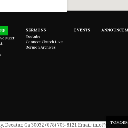
SERMONS
EVENTS
ANNOUNCEM
RE
Youtube
We Meet
Connect Church Live
xt
Sermon Archives
s
TOMOR
, Decatur, Ga 30032 (678) 705-8121 Email: info@connectch