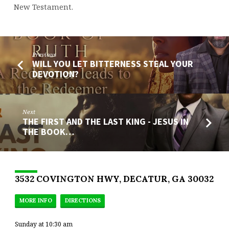
New Testament.
Previous
WILL YOU LET BITTERNESS STEAL YOUR
DEVOTION?
Next
THE FIRST AND THE LAST KING - JESUS IN
THE BOOK…
3532 COVINGTON HWY, DECATUR, GA 30032
MORE INFO
DIRECTIONS
Sunday at 10:30 am