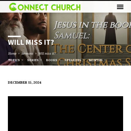
WILL MISS IT?
Home
Sermons
Will miss it?
TOPICS
SERIES
BOOKS
SPEAKERS
MONTHS
DECEMBER 15, 2024
WILL
MISS
IT?