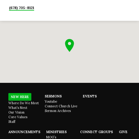
(678) 705-8121
SERMONS
EVENTS
NEW HERE
Youtube
Where Do We Meet
Connect Church Live
What’s Next
Sermon Archives
Our Vision
Core Values
Staff
ANNOUNCEMENTS
MINISTRIES
CONNECT GROUPS
GIVE
MOG’s