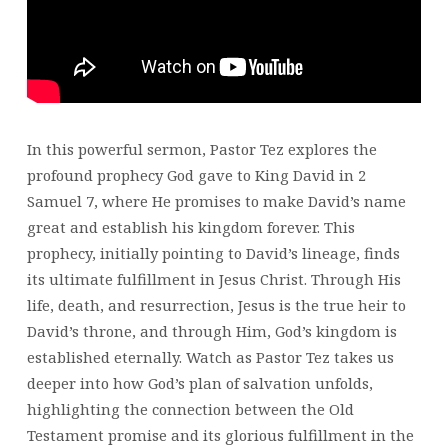
In this powerful sermon, Pastor Tez explores the
profound prophecy God gave to King David in 2
Samuel 7, where He promises to make David’s name
great and establish his kingdom forever. This
prophecy, initially pointing to David’s lineage, finds
its ultimate fulfillment in Jesus Christ. Through His
life, death, and resurrection, Jesus is the true heir to
David’s throne, and through Him, God’s kingdom is
established eternally. Watch as Pastor Tez takes us
deeper into how God’s plan of salvation unfolds,
highlighting the connection between the Old
Testament promise and its glorious fulfillment in the