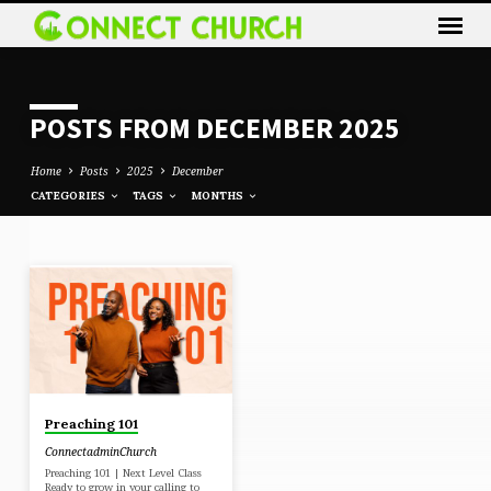
POSTS FROM DECEMBER 2025
Home
Posts
2025
December
CATEGORIES
TAGS
MONTHS
POSTS
FROM
DECEMBER
2025
Preaching 101
ConnectadminChurch
Preaching 101 | Next Level Class
Ready to grow in your calling to