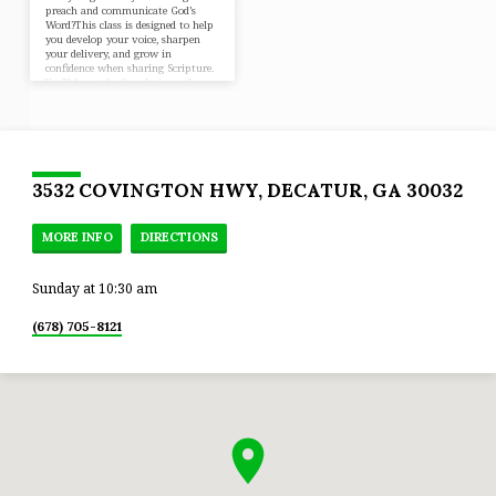
preach and communicate God’s
Word?This class is designed to help
you develop your voice, sharpen
your delivery, and grow in
confidence when sharing Scripture.
You’ll learn the foundations of
sermon preparation, preaching
with clarity, and communicating
with purpose — including a
hands-on experience where you’ll
preach a short message and receive
helpful feedback in a supportive
environment. Whether you’re new
3532 COVINGTON HWY, DECATUR, GA 30032
to preaching or ready to grow to…
MORE INFO
DIRECTIONS
Sunday at 10:30 am
(678) 705-8121