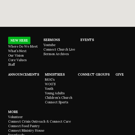
SERMONS
EVENTS
NEW HERE
Youtube
Where Do We Meet
Connect Church Live
What’s Next
Sermon Archives
Our Vision
Core Values
Staff
ANNOUNCEMENTS
MINISTRIES
CONNECT GROUPS
GIVE
MOG’s
WOG’S
Youth
Young Adults
Children’s Church
Connect Sports
MORE
Volunteer
Connect Crisis Outreach & Connect Care
Connect Food Pantry
Connect Ministry House