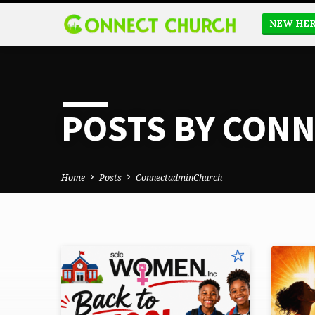
NEW HE
POSTS BY CON
Home
Posts
ConnectadminChurch
POSTS
BY