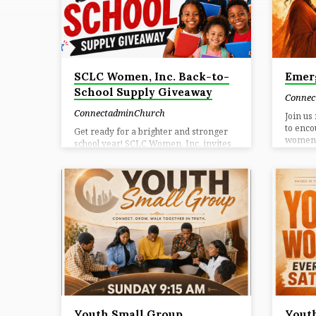
CONNECTADMINC
SCLC Women, Inc. Back-to-
Emer
School Supply Giveaway
Connec
ConnectadminChurch
Join us
to enc
Get ready for a brighter and stronger
women t
school year! SCLC Women, Inc. invites
unity. 
families in the community to attend our
Here W
Back-to-School Supply Giveaway.
encoura
Students will have the opportunity to
reminde
receive free school supplies to help
EMERGE
them begin the new school year
togethe
prepared, confident, and ready to
next s
succeed. Join us on Saturday, August 1,
Experie
2026, from 10:00 a.m. to 12:30 p.m. at
your he
CWA Local 3204, 279 Logan Street SE,
Connec
Atlanta, GA 30312. Supplies will be
friend
available while quantities last, so
families…
Youth Small Group
Youth