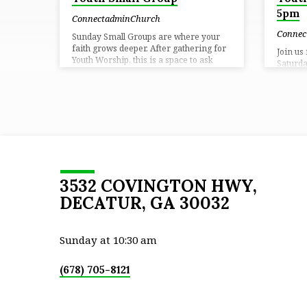
5pm
ConnectadminChurch
Connec
Sunday Small Groups are where your
faith grows deeper. After gathering for
Join us
Youth Worship, this is a space to ask
Saturda
questions, build real relationships, and
worshi
develop in your walk with Christ. ⏰
deeper 
Time: Sundays at 9:15 AM📍 Location:
and rea
Connect Church
way.⏰ 
Locatio
3532 COVINGTON HWY,
DECATUR, GA 30032
Sunday at 10:30 am
(678) 705-8121