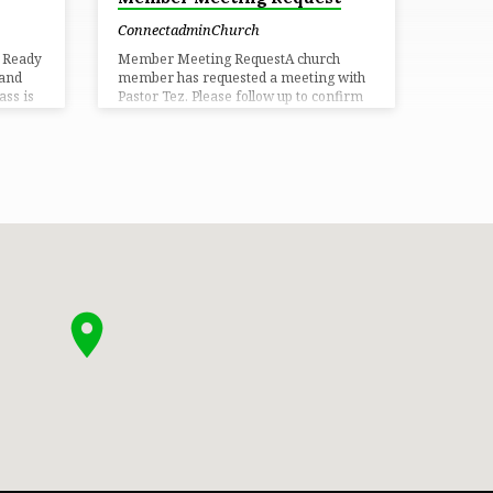
ConnectadminChurch
s Ready
Member Meeting RequestA church
 and
member has requested a meeting with
ss is
Pastor Tez. Please follow up to confirm
r voice,
the details and coordinate a time that
in
works best for both parties. Set up
re.
meeting!
ermon
ty, and
e where
d
portive
w to