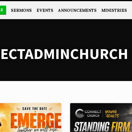
RE
SERMONS
EVENTS
ANNOUNCEMENTS
MINISTRIES
NECTADMINCHURCH