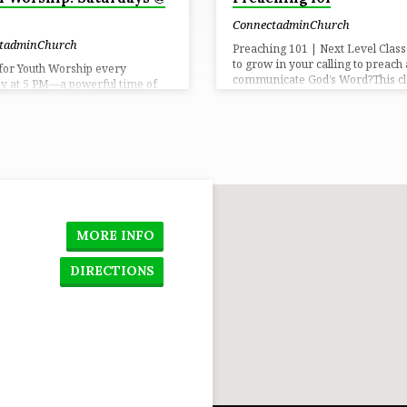
ConnectadminChurch
tadminChurch
Preaching 101 | Next Level Clas
to grow in your calling to preach
 for Youth Worship every
communicate God’s Word?This cla
y at 5 PM—a powerful time of
designed to help you develop you
p, community, and growing
sharpen your delivery, and grow 
in your faith. Come expectant
confidence when sharing Scriptu
dy to encounter God in a real
You’ll learn the foundations of s
Time: Saturdays at 5 PM📍
preparation, preaching with clari
n: Connect Church
communicating with purpose —
including a hands-on experienc
you’ll preach a short message an
receive helpful feedback in a sup
environment. Whether you’re ne
MORE INFO
preaching or ready to grow to…
DIRECTIONS