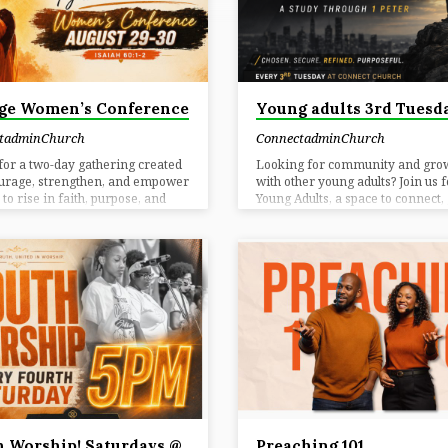
HURCH
ge Women’s Conference
Young adults 3rd Tuesd
tadminChurch
ConnectadminChurch
 for a two-day gathering created
Looking for community and gro
ourage, strengthen, and empower
with other young adults? Join us f
o rise in faith, purpose, and
Young Adults, a space to connect,
Register Why Attend? You Belong
in your faith, and build meaningf
hether you are seeking
relationships centered around Go
gement, connection, or a fresh
Word. This gathering is designed
r of God’s purpose for your life,
real conversations, encouragem
 is a place for women to come
and spiritual growth as we naviga
r, grow in faith, and rise into the
together. 📅 Date: Every 3rd Tue
eason God has prepared. Worship
Location: Ministry House @ Con
nce powerful worship that lifts
Church🕒 When: 3rd Tuesday C
art and focuses your spirit.
ready to grow. Come ready to co
tion Build meaningful
You belong here.
ships with…
 Worship! Saturdays @
Preaching 101