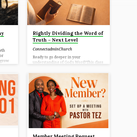
ay
Rightly Dividing the Word of
Truth – Next Level
ConnectadminChurch
wth
or
Ready to go deeper in your
 grow
understanding of God’s Word?This class
ul
is designed to help you study Scripture
d’s
with clarity, confidence, and purpose.
 for
You’ll learn practical Bible study
ent,
methods, how to properly interpret
te life
passages, and how to uncover truth in
sday📍
context — equipping you to not just read
nect
the Word, but truly understand and
ome
apply it to your life. Through guided
nnect.
practice and hands-on study, you’ll grow
in your ability to engage Scripture for
yourself and help others do the…
Member Meeting Request