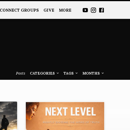
CONNECT GROUPS
GIVE
MORE
Posts
CATEGORIES
TAGS
MONTHS