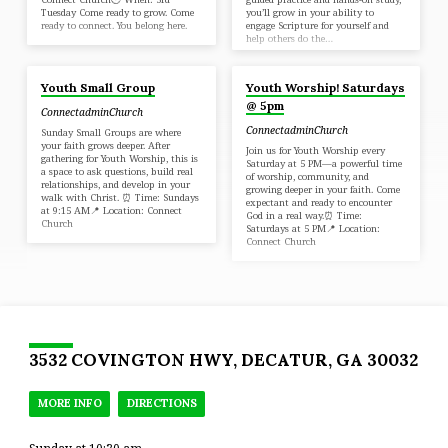
Tuesday Come ready to grow. Come
you’ll grow in your ability to
ready to connect. You belong here.
engage Scripture for yourself and
help others do the…
Youth Small Group
Youth Worship! Saturdays
@ 5pm
ConnectadminChurch
ConnectadminChurch
Sunday Small Groups are where
your faith grows deeper. After
Join us for Youth Worship every
gathering for Youth Worship, this is
Saturday at 5 PM—a powerful time
a space to ask questions, build real
of worship, community, and
relationships, and develop in your
growing deeper in your faith. Come
walk with Christ. ⏰ Time: Sundays
expectant and ready to encounter
at 9:15 AM📍 Location: Connect
God in a real way.⏰ Time:
Church
Saturdays at 5 PM📍 Location:
Connect Church
3532 COVINGTON HWY, DECATUR, GA 30032
MORE INFO
DIRECTIONS