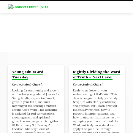
Young adults 3rd
Rightly Dividing the Word
POSTS
Tuesday
of Truth – Next Level
FROM
ConnectadminChurch
ConnectadminChurch
APRIL
Looking for community and growth
Ready to go deeper in your
2026
with other young adults? Join us for
understanding of God’s Word?This
Young Adults, a space to connect,
class is designed to help you study
grow in your faith, and build
Scripture with clarity, confidence,
meaningful relationships centered
and purpose. You’ll learn practical
around God’s Word. This gathering
Bible study methods, how to
is designed for real conversations,
properly interpret passages, and
encouragement, and spiritual
how to uncover truth in context —
growth as we navigate life together.
equipping you to not just read the
📅 Date: Every 3rd Tuesday📍
Word, but truly understand and
Location: Ministry House @
apply it to your life. Through
Connect Church🕒 When: 3rd
guided practice and hands-on study,