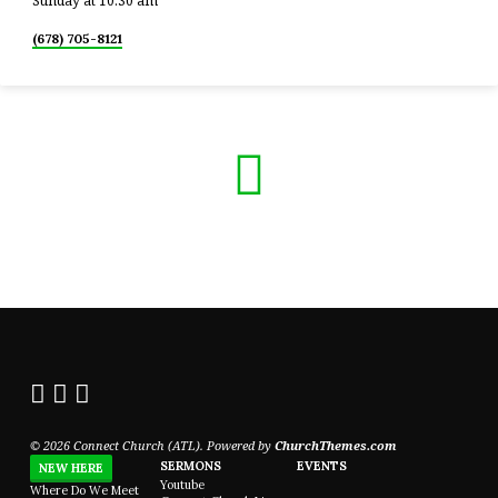
Sunday at 10:30 am
(678) 705-8121
© 2026 Connect Church (ATL). Powered by
ChurchThemes.com
SERMONS
EVENTS
NEW HERE
Youtube
Where Do We Meet