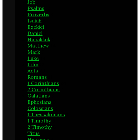
Job
3
Psalms
13
Proverbs
4
Isaiah
6
Ezekiel
1
Daniel
2
Habakkuk
1
Matthew
14
Mark
7
Luke
18
John
13
Acts
20
Romans
11
1 Corinthians
24
2 Corinthians
4
Galatians
3
Ephesians
9
Colossians
2
1 Thessalonians
1
1 Timothy
6
2 Timothy
6
Titus
1
Hebrews
9