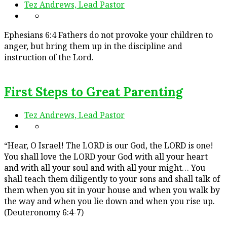
Tez Andrews, Lead Pastor
Ephesians 6:4 Fathers do not provoke your children to
anger, but bring them up in the discipline and
instruction of the Lord.
First Steps to Great Parenting
Tez Andrews, Lead Pastor
“Hear, O Israel! The LORD is our God, the LORD is one!
You shall love the LORD your God with all your heart
and with all your soul and with all your might… You
shall teach them diligently to your sons and shall talk of
them when you sit in your house and when you walk by
the way and when you lie down and when you rise up.
(Deuteronomy 6:4-7)