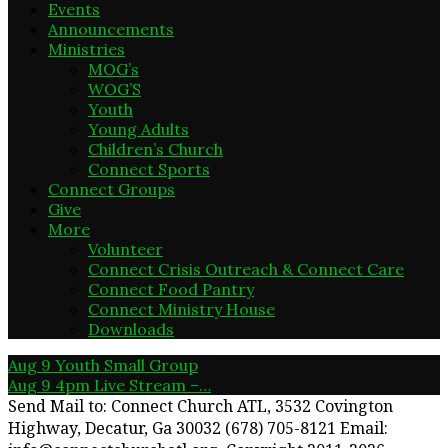
Events
Announcements
Ministries
MOG’s
WOG’S
Youth
Young Adults
Children’s Church
Connect Sports
Connect Groups
Give
More
Volunteer
Connect Crisis Outreach & Connect Care
Connect Food Pantry
Connect Ministry House
Downloads
Aug 9
Youth Small Group
Aug 9
4pm Live Stream –…
Send Mail to: Connect Church ATL, 3532 Covington
Highway, Decatur, Ga 30032 (678) 705-8121 Email: