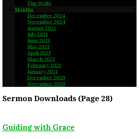
Tim Wolfe
1
Months
December 2024
3
November 2024
4
August 2021
5
July 2021
4
June 2021
4
May 2021
5
April 2021
4
March 2021
4
February 2021
4
January 2021
5
December 2020
4
November 2020
4
Sermon Downloads
(Page 28)
Guiding with Grace