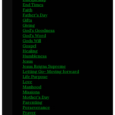
End Times
12
Faith
18
Father's Day
2
Gifts
3
Giving
3
God's Goodness
29
God's Word
13
Gods Will
29
Gospel
14
Healing
5
Humbleness
3
Jesus
24
Jesus Reigns Supreme
4
Letting Go- Moving forward
1
Life Purpose
21
Love
6
Manhood
8
Missions
1
Mother's Day
1
Parenting
13
Perseverance
10
Prayer
22