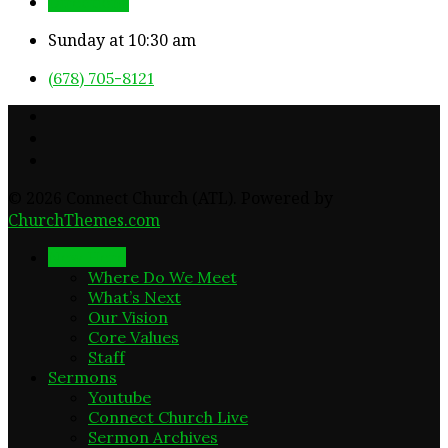
Directions
Sunday at 10:30 am
(678) 705-8121
© 2026 Connect Church (ATL). Powered by
ChurchThemes.com
New Here
Where Do We Meet
What’s Next
Our Vision
Core Values
Staff
Sermons
Youtube
Connect Church Live
Sermon Archives