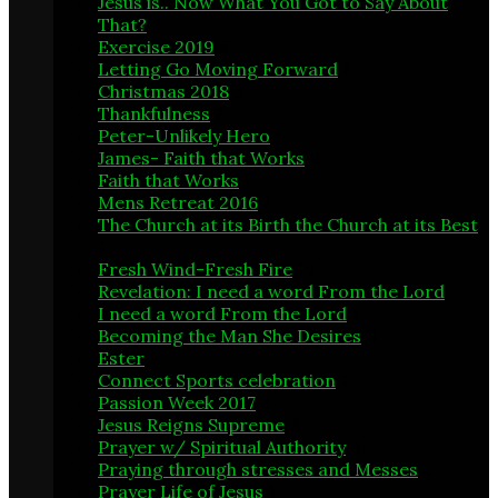
Jesus is.. Now What You Got to Say About
That?
3
Exercise 2019
5
Letting Go Moving Forward
1
Christmas 2018
3
Thankfulness
2
Peter-Unlikely Hero
4
James- Faith that Works
9
Faith that Works
1
Mens Retreat 2016
1
The Church at its Birth the Church at its Best
1
Fresh Wind-Fresh Fire
14
Revelation: I need a word From the Lord
7
I need a word From the Lord
1
Becoming the Man She Desires
6
Ester
5
Connect Sports celebration
1
Passion Week 2017
2
Jesus Reigns Supreme
6
Prayer w/ Spiritual Authority
8
Praying through stresses and Messes
2
Prayer Life of Jesus
1