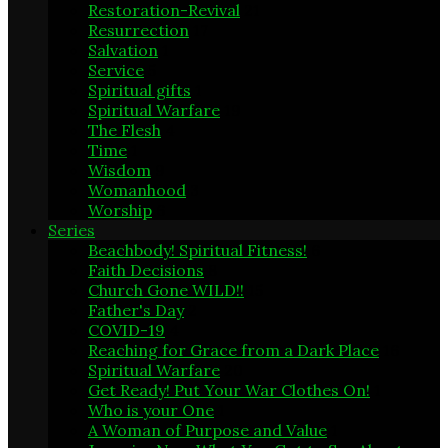
Restoration-Revival
21
Resurrection
17
Salvation
1
Service
5
Spiritual gifts
1
Spiritual Warfare
19
The Flesh
4
Time
1
Wisdom
9
Womanhood
3
Worship
6
Series
Beachbody! Spiritual Fitness!
6
Faith Decisions
8
Church Gone WILD!!
15
Father's Day
2
COVID-19
4
Reaching for Grace from a Dark Place
16
Spiritual Warfare
20
Get Ready! Put Your War Clothes On!
1
Who is your One
1
A Woman of Purpose and Value
1