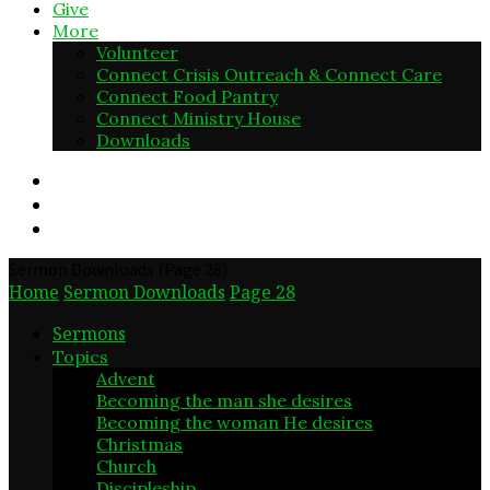
Give
More
Volunteer
Connect Crisis Outreach & Connect Care
Connect Food Pantry
Connect Ministry House
Downloads
Sermon Downloads
(Page 28)
Home
Sermon Downloads
Page 28
Sermons
Topics
Advent
2
Becoming the man she desires
6
Becoming the woman He desires
5
Christmas
6
Church
7
Discipleship
3