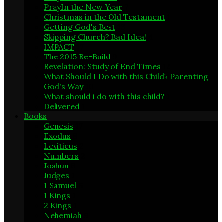
PrayIn the New Year
7
Christmas in the Old Testament
1
Getting God's Best
13
Skipping Church? Bad Idea!
4
IMPACT
17
The 2015 Re-Build
9
Revelation: Study of End Times
12
What Should I Do with this Child? Parenting
God's Way
10
What should i do with this child?
1
Delivered
1
Books
Genesis
17
Exodus
8
Leviticus
2
Numbers
2
Joshua
8
Judges
1
1 Samuel
6
1 Kings
1
2 Kings
1
Nehemiah
9