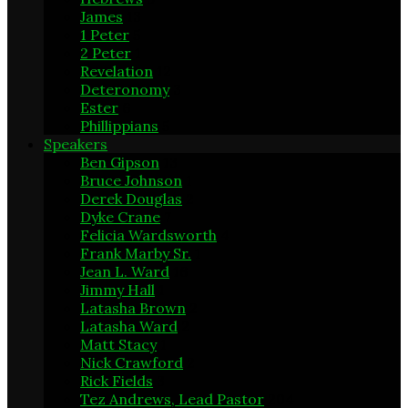
James
13
1 Peter
5
2 Peter
1
Revelation
12
Deteronomy
3
Ester
6
Phillippians
5
Speakers
Ben Gipson
13
Bruce Johnson
1
Derek Douglas
2
Dyke Crane
7
Felicia Wardsworth
4
Frank Marby Sr.
1
Jean L. Ward
16
Jimmy Hall
1
Latasha Brown
2
Latasha Ward
2
Matt Stacy
1
Nick Crawford
2
Rick Fields
3
Tez Andrews, Lead Pastor
204