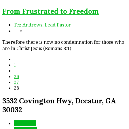
From Frustrated to Freedom
Tez Andrews, Lead Pastor
Therefore there is now no condemnation for those who
are in Christ Jesus (Romans 8:1)
1
…
26
27
28
3532 Covington Hwy, Decatur, GA
30032
More Info