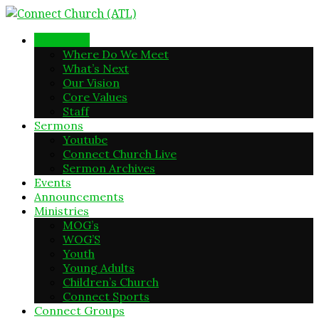
New Here
Where Do We Meet
What’s Next
Our Vision
Core Values
Staff
Sermons
Youtube
Connect Church Live
Sermon Archives
Events
Announcements
Ministries
MOG’s
WOG’S
Youth
Young Adults
Children’s Church
Connect Sports
Connect Groups