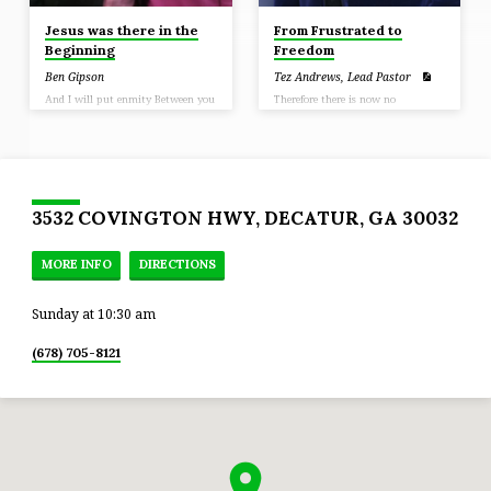
Jesus was there in the
From Frustrated to
Beginning
Freedom
Ben Gipson
Tez Andrews, Lead Pastor
And I will put enmity Between you
Therefore there is now no
and the woman, And between your
condemnation for those who are in
seed and her seed; He shall
Christ Jesus (Romans 8:1)
[a]bruise you on the head, And you
shall bruise him on the heel.”
(Genesis 3:15)
3532 COVINGTON HWY, DECATUR, GA 30032
MORE INFO
DIRECTIONS
Sunday at 10:30 am
(678) 705-8121