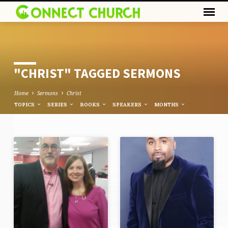
"CHRIST" TAGGED SERMONS
Home
Sermons
Christ
TOPICS
SERIES
BOOKS
SPEAKERS
MONTHS
"CHRIST"
TAGGED
SERMONS