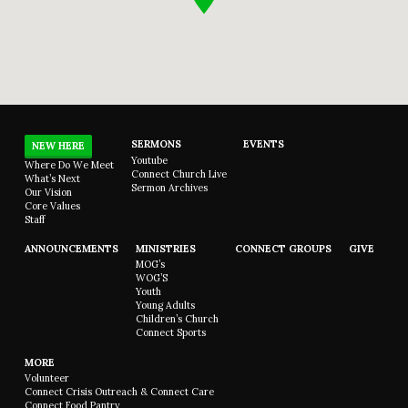
SERMONS
EVENTS
NEW HERE
Youtube
Where Do We Meet
Connect Church Live
What’s Next
Sermon Archives
Our Vision
Core Values
Staff
ANNOUNCEMENTS
MINISTRIES
CONNECT GROUPS
GIVE
MOG’s
WOG’S
Youth
Young Adults
Children’s Church
Connect Sports
MORE
Volunteer
Connect Crisis Outreach & Connect Care
Connect Food Pantry