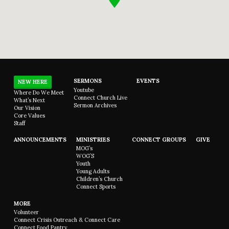
SERMONS
EVENTS
NEW HERE
Youtube
Where Do We Meet
Connect Church Live
What’s Next
Sermon Archives
Our Vision
Core Values
Staff
ANNOUNCEMENTS
MINISTRIES
CONNECT GROUPS
GIVE
MOG’s
WOG’S
Youth
Young Adults
Children’s Church
Connect Sports
MORE
Volunteer
Connect Crisis Outreach & Connect Care
Connect Food Pantry