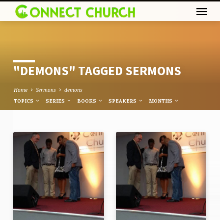
"DEMONS" TAGGED SERMONS
Home
Sermons
demons
TOPICS
SERIES
BOOKS
SPEAKERS
MONTHS
"DEMONS"
TAGGED
SERMONS