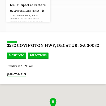
Jesus’ Impact on Fathers
Tez Andrews, Lead Pastor
A disciple was there, named
Timothy, the son of a Jewish
woman who was a believer, but
his father was a Greek, and he was
well spoken of by the brethren
who were in Lystra and Iconium.
Paul wanted this man to go with
him; (Acts 16:1-3)
3532 COVINGTON HWY, DECATUR, GA 30032
MORE INFO
DIRECTIONS
Sunday at 10:30 am
(678) 705-8121