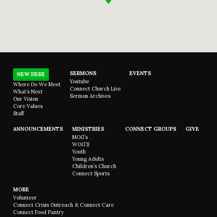
SERMONS
EVENTS
NEW HERE
Youtube
Where Do We Meet
Connect Church Live
What’s Next
Sermon Archives
Our Vision
Core Values
Staff
ANNOUNCEMENTS
MINISTRIES
CONNECT GROUPS
GIVE
MOG’s
WOG’S
Youth
Young Adults
Children’s Church
Connect Sports
MORE
Volunteer
Connect Crisis Outreach & Connect Care
Connect Food Pantry