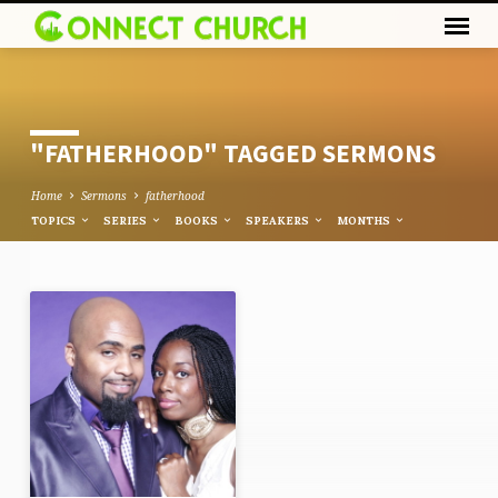
"FATHERHOOD" TAGGED SERMONS
Home
Sermons
fatherhood
TOPICS
SERIES
BOOKS
SPEAKERS
MONTHS
"FATHERHOOD"
TAGGED
SERMONS