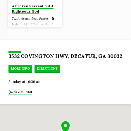
A Broken Servant but A
Righteous God
Tez Andrews, Lead Pastor
Psalm 143:11-12 For the sake of
Your name, O Lord, revive me. In
Your righteousness bring my soul
out of trouble. And in Your
lovingkindness, cut off my enemies
And destroy all those who afflict
my soul, For I am Your servant.
3532 COVINGTON HWY, DECATUR, GA 30032
MORE INFO
DIRECTIONS
Sunday at 10:30 am
(678) 705-8121