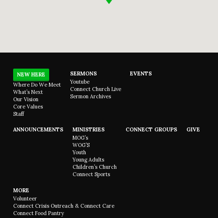
SERMONS
EVENTS
NEW HERE
Youtube
Where Do We Meet
Connect Church Live
What’s Next
Sermon Archives
Our Vision
Core Values
Staff
ANNOUNCEMENTS
MINISTRIES
CONNECT GROUPS
GIVE
MOG’s
WOG’S
Youth
Young Adults
Children’s Church
Connect Sports
MORE
Volunteer
Connect Crisis Outreach & Connect Care
Connect Food Pantry