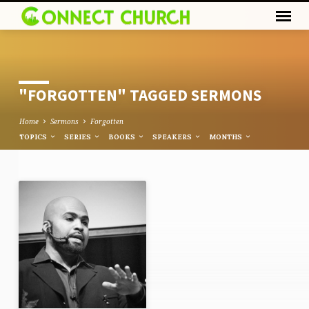
"FORGOTTEN" TAGGED SERMONS
Home
Sermons
Forgotten
TOPICS
SERIES
BOOKS
SPEAKERS
MONTHS
"FORGOTTEN"
TAGGED
SERMONS