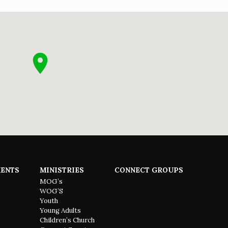
ENTS
MINISTRIES
CONNECT GROUPS
MOG’s
WOG’S
Youth
Young Adults
Children’s Church