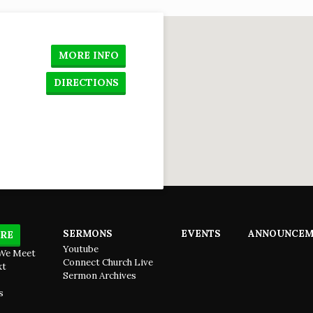
so
to
u,
lose
n
MORE INFO
done
DIRECTIONS
SERMONS
EVENTS
ANNOUNCEM
RE
Youtube
We Meet
Connect Church Live
xt
Sermon Archives
s