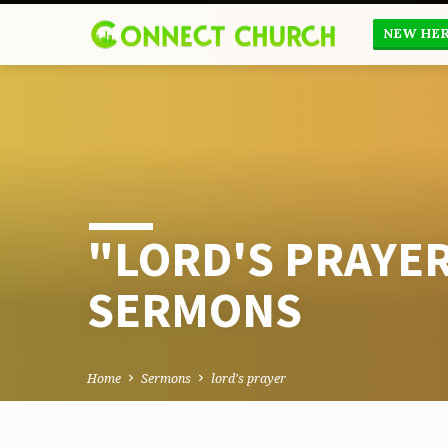
NEW HE
"LORD'S PRAYE
SERMONS
Home
Sermons
lord's prayer