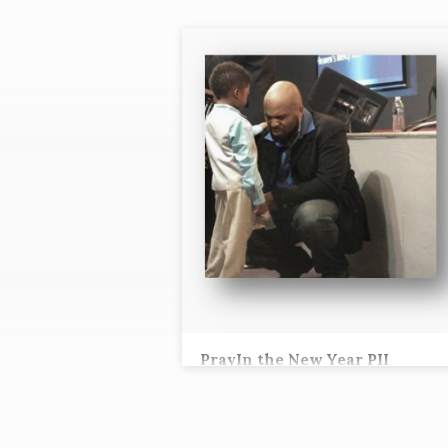
"LORD'S
PRAYER"
TAGGED
SERMONS
PrayIn the New Year PII
Tez Andrews, Lead Pastor
“When you pray, you are not to be like the
hypocrites; for they love to stand and pray 