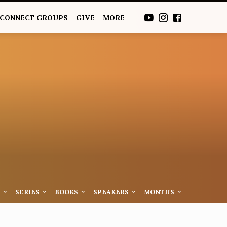
CONNECT GROUPS
GIVE
MORE
S
SERIES
BOOKS
SPEAKERS
MONTHS