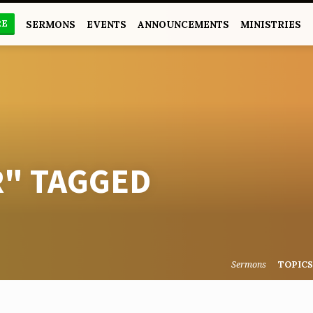
RE
SERMONS
EVENTS
ANNOUNCEMENTS
MINISTRIES
R" TAGGED
Sermons
TOPIC