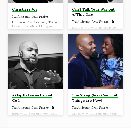
Christmas Joy
Can’t Talk Your Way out
of This One
Tez Andrews, Lead Pastor
Tez Andrews, Lead Pastor
But the angel said to them, “Do not
be afraid; for behold, I bring you
Isaiah 53:6 All of us like sheep have
good news of great joy which will
gone astray, Each of us has turned
be for all the people; 11 for today in
to his own way; But the Lord has
the city of David there has been
caused the iniquity of us all To fall
born for you a Savior, who is Christ
on Him
the Lord. 12 This will be a sign for
you: you will find a baby wrapped
in cloths and lying in a
[ax]manger.” (Luke 2:10-12)
A Gap Between Us and
The Struggle is Over… All
God
Things are New!
Tez Andrews, Lead Pastor
Tez Andrews, Lead Pastor
Hebrews 7:1-3 For this Melchizedek,
And He who sits on the throne said,
king of Salem, priest of the Most
“Behold, I am making all things
High God, who met Abraham as he
new.” (Revelation 21:5)
was returning from the slaughter of
the kings and blessed him, 2 to