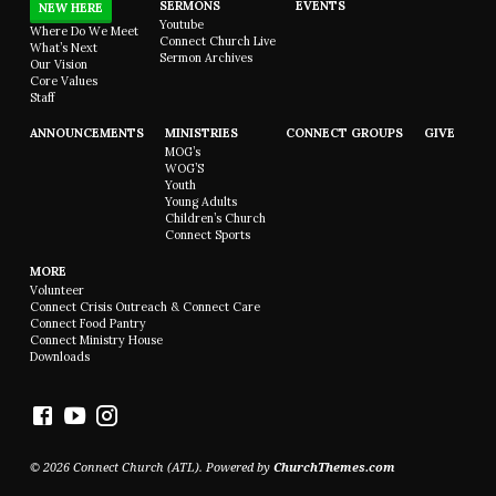
SERMONS
EVENTS
NEW HERE
Youtube
Where Do We Meet
Connect Church Live
What’s Next
Sermon Archives
Our Vision
Core Values
Staff
ANNOUNCEMENTS
MINISTRIES
CONNECT GROUPS
GIVE
MOG’s
WOG’S
Youth
Young Adults
Children’s Church
Connect Sports
MORE
Volunteer
Connect Crisis Outreach & Connect Care
Connect Food Pantry
Connect Ministry House
Downloads
© 2026 Connect Church (ATL). Powered by
ChurchThemes.com