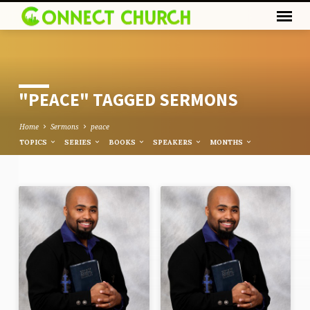
"PEACE" TAGGED SERMONS
Home
Sermons
peace
TOPICS
SERIES
BOOKS
SPEAKERS
MONTHS
"PEACE"
TAGGED
SERMONS