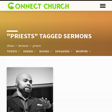
"PRIESTS" TAGGED SERMONS
Home
Sermons
priests
TOPICS
SERIES
BOOKS
SPEAKERS
MONTHS
"PRIESTS"
TAGGED
SERMONS