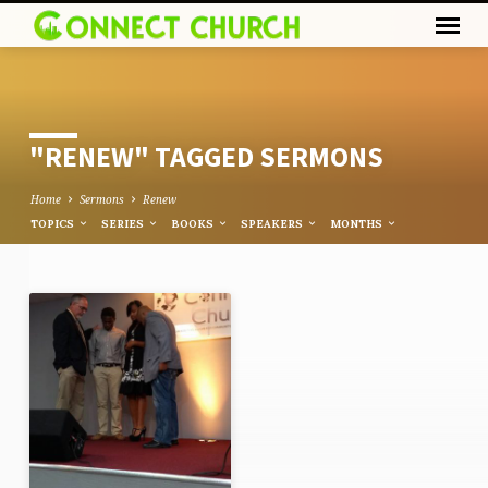
"RENEW" TAGGED SERMONS
Home
Sermons
Renew
TOPICS
SERIES
BOOKS
SPEAKERS
MONTHS
"RENEW"
TAGGED
SERMONS