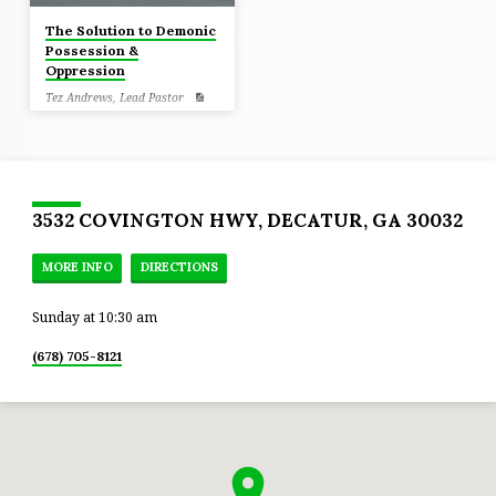
The Solution to Demonic
Possession &
Oppression
Tez Andrews, Lead Pastor
Luke 10:19 Behold, I have given
you authority to tread on serpents
and scorpions, and over all the
power of the enemy, and nothing
will injure you.
3532 COVINGTON HWY, DECATUR, GA 30032
MORE INFO
DIRECTIONS
Sunday at 10:30 am
(678) 705-8121