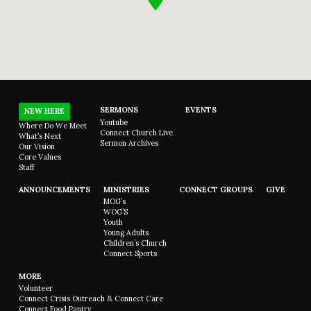
SERMONS
EVENTS
NEW HERE
Youtube
Where Do We Meet
Connect Church Live
What’s Next
Sermon Archives
Our Vision
Core Values
Staff
ANNOUNCEMENTS
MINISTRIES
CONNECT GROUPS
GIVE
MOG’s
WOG’S
Youth
Young Adults
Children’s Church
Connect Sports
MORE
Volunteer
Connect Crisis Outreach & Connect Care
Connect Food Pantry