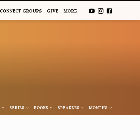
CONNECT GROUPS
GIVE
MORE
S
SERIES
BOOKS
SPEAKERS
MONTHS