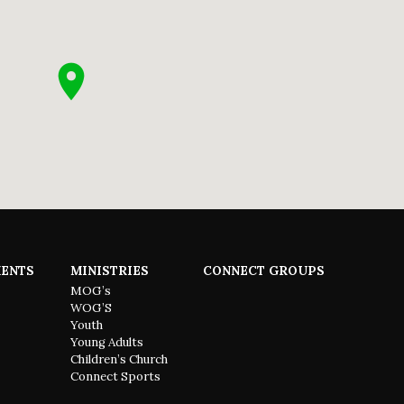
ENTS
MINISTRIES
CONNECT GROUPS
MOG’s
WOG’S
Youth
Young Adults
Children’s Church
Connect Sports