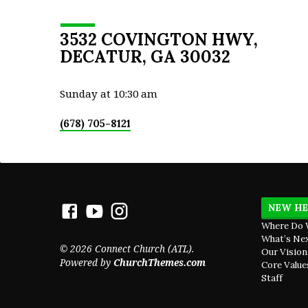
Hundred and the Tower of Hananel. 2 Next
him the men of Jericho built, and next to t
Zaccur the son of Imri built. (Nehemiah 3:1
3532 COVINGTON HWY,
DECATUR, GA 30032
Sunday at 10:30 am
(678) 705-8121
NEW HE
Where Do 
What’s Ne
© 2026 Connect Church (ATL).
Our Vision
Powered by
ChurchThemes.com
Core Value
Staff