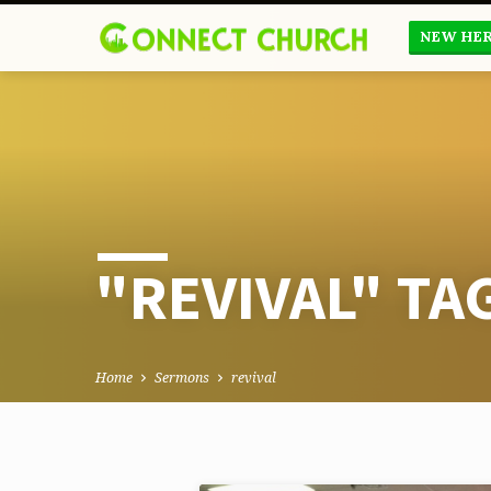
NEW HE
"REVIVAL" T
Home
Sermons
revival