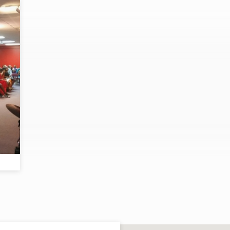
s
e;
ey