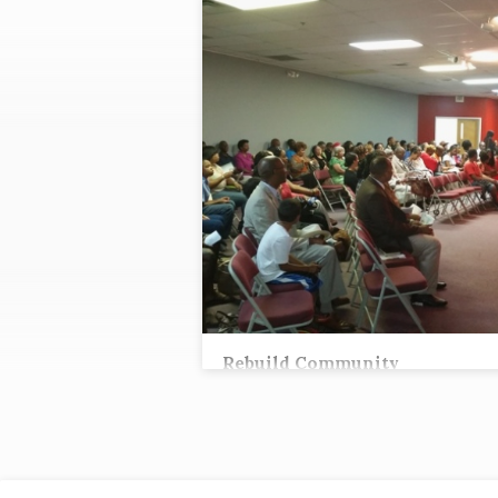
"REVIVAL"
TAGGED
SERMONS
Rebuild Community
Tez Andrews, Lead Pastor
Then Eliashib the high priest arose with hi
brothers the priests and built the Sheep Gat
they consecrated it and hung its doors. Th
consecrated [a]the wall to the Tower of the