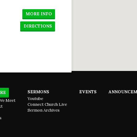
 to
hem
-2)
MORE INFO
DIRECTIONS
SERMONS
EVENTS
ANNOUNCEM
RE
Youtube
We Meet
Connect Church Live
xt
Sermon Archives
s