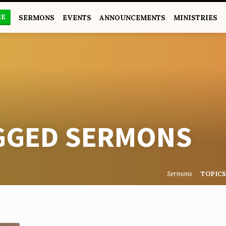
RE
SERMONS
EVENTS
ANNOUNCEMENTS
MINISTRIES
AGGED SERMONS
Sermons
TOPIC