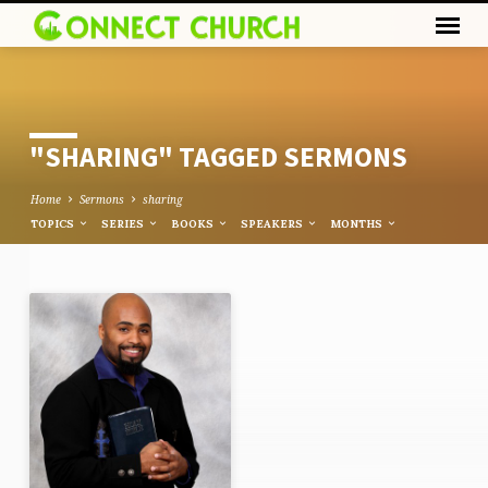
"SHARING" TAGGED SERMONS
Home
Sermons
sharing
TOPICS
SERIES
BOOKS
SPEAKERS
MONTHS
"SHARING"
TAGGED
SERMONS