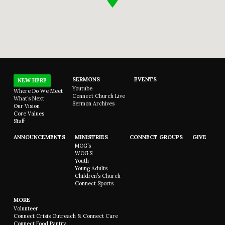
SERMONS
EVENTS
NEW HERE
Youtube
Where Do We Meet
Connect Church Live
What’s Next
Sermon Archives
Our Vision
Core Values
Staff
ANNOUNCEMENTS
MINISTRIES
CONNECT GROUPS
GIVE
MOG’s
WOG’S
Youth
Young Adults
Children’s Church
Connect Sports
MORE
Volunteer
Connect Crisis Outreach & Connect Care
Connect Food Pantry