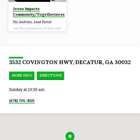
Jesus Impacts
Community/Togetherness
Tez Andrews, Lead Pastor
And the congregation of those who
believed were of one heart and
soul; and not one of them claimed
that anything belonging to him
was his own, but all things were
common property to them. (Acts
4:32)
3532 COVINGTON HWY, DECATUR, GA 30032
MORE INFO
DIRECTIONS
Sunday at 10:30 am
(678) 705-8121