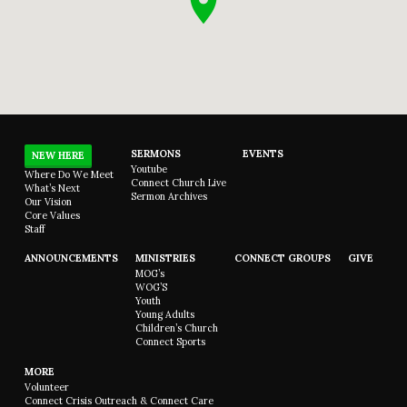
SERMONS
EVENTS
NEW HERE
Youtube
Where Do We Meet
Connect Church Live
What’s Next
Sermon Archives
Our Vision
Core Values
Staff
ANNOUNCEMENTS
MINISTRIES
CONNECT GROUPS
GIVE
MOG’s
WOG’S
Youth
Young Adults
Children’s Church
Connect Sports
MORE
Volunteer
Connect Crisis Outreach & Connect Care