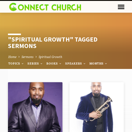
"SPIRITUAL GROWTH" TAGGED
SERMONS
Home
Sermons
Spiritual Growth
TOPICS
SERIES
BOOKS
SPEAKERS
MONTHS
"SPIRITUAL
GROWTH"
TAGGED
SERMONS