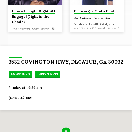
Learn to Fight Right: #1
Growing is God’s Best
Engage! (Fight in the
Tez Andrews, Lead Pastor
Shade)
For this is the will of God, your
sanctification (1 Thessalonians 4:3)
Tez Andrews, Lead Pastor
Ephesians 6: 16 in addition to all,
taking up the shield of faith with
which you will be able to
extinguish all the flaming arrows
of the evil one.
3532 COVINGTON HWY, DECATUR, GA 30032
MORE INFO
DIRECTIONS
Sunday at 10:30 am
(678) 705-8121