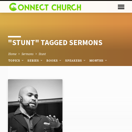
"STUNT" TAGGED SERMONS
Home
Sermons
Stunt
TOPICS
SERIES
BOOKS
SPEAKERS
MONTHS
"STUNT"
TAGGED
SERMONS