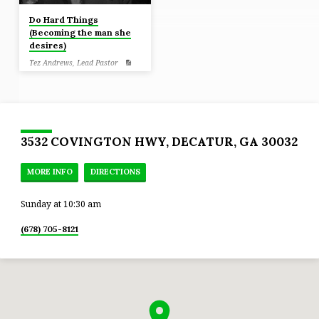
Do Hard Things
(Becoming the man she
desires)
Tez Andrews, Lead Pastor
Job 13:15 Though He slay me, yet
will I trust Him. Even so, I will
defend my own ways before Him.
3532 COVINGTON HWY, DECATUR, GA 30032
MORE INFO
DIRECTIONS
Sunday at 10:30 am
(678) 705-8121