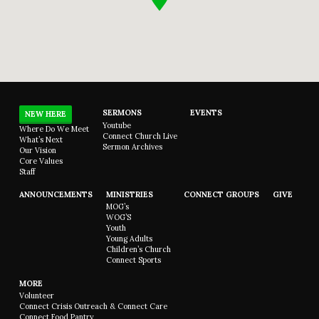
SERMONS
EVENTS
NEW HERE
Youtube
Where Do We Meet
Connect Church Live
What’s Next
Sermon Archives
Our Vision
Core Values
Staff
ANNOUNCEMENTS
MINISTRIES
CONNECT GROUPS
GIVE
MOG’s
WOG’S
Youth
Young Adults
Children’s Church
Connect Sports
MORE
Volunteer
Connect Crisis Outreach & Connect Care
Connect Food Pantry