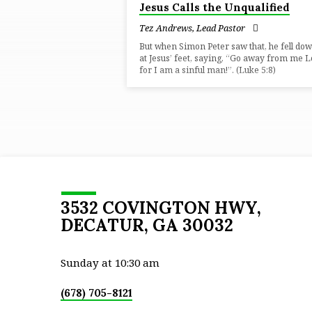
Jesus Calls the Unqualified
"UNLIKELY"
Tez Andrews, Lead Pastor
TAGGED
But when Simon Peter saw that, he fell do
at Jesus’ feet, saying, “Go away from me L
for I am a sinful man!”. (Luke 5:8)
SERMONS
3532 COVINGTON HWY,
DECATUR, GA 30032
Sunday at 10:30 am
(678) 705-8121