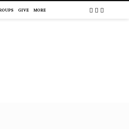
ROUPS
GIVE
MORE