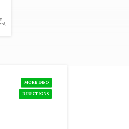
wn
ord,
MORE INFO
DIRECTIONS