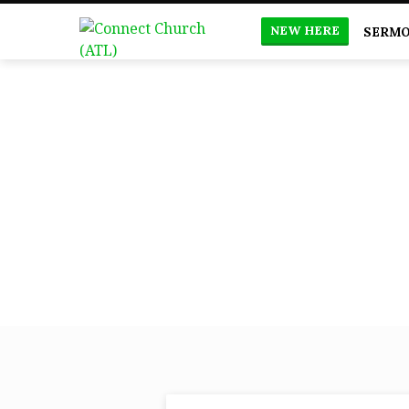
NEW HERE
SERM