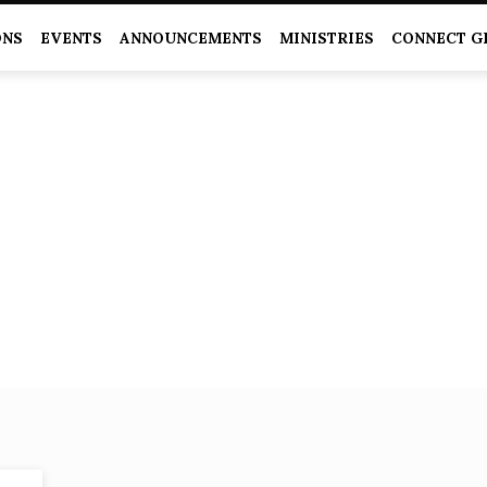
ONS
EVENTS
ANNOUNCEMENTS
MINISTRIES
CONNECT G