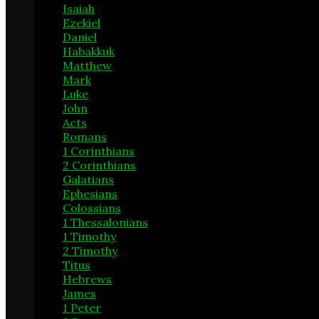
Isaiah
6
Ezekiel
1
Daniel
2
Habakkuk
1
Matthew
14
Mark
7
Luke
18
John
13
Acts
20
Romans
11
1 Corinthians
24
2 Corinthians
4
Galatians
3
Ephesians
9
Colossians
2
1 Thessalonians
1
1 Timothy
6
2 Timothy
6
Titus
1
Hebrews
9
James
13
1 Peter
5