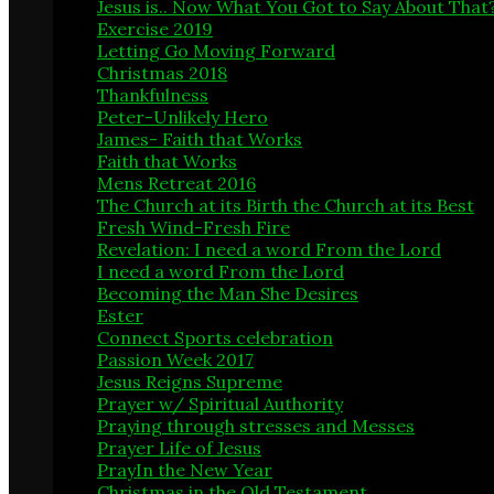
Jesus is.. Now What You Got to Say About That
Exercise 2019
5
Letting Go Moving Forward
1
Christmas 2018
3
Thankfulness
2
Peter-Unlikely Hero
4
James- Faith that Works
9
Faith that Works
1
Mens Retreat 2016
1
The Church at its Birth the Church at its Best
1
Fresh Wind-Fresh Fire
14
Revelation: I need a word From the Lord
7
I need a word From the Lord
1
Becoming the Man She Desires
6
Ester
5
Connect Sports celebration
1
Passion Week 2017
2
Jesus Reigns Supreme
6
Prayer w/ Spiritual Authority
8
Praying through stresses and Messes
2
Prayer Life of Jesus
1
PrayIn the New Year
7
Christmas in the Old Testament
1