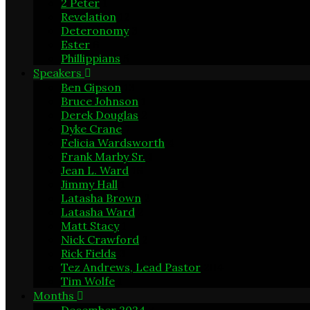
2 Peter
1
Revelation
12
Deteronomy
3
Ester
6
Phillippians
5
Speakers
Ben Gipson
13
Bruce Johnson
1
Derek Douglas
2
Dyke Crane
7
Felicia Wardsworth
4
Frank Marby Sr.
1
Jean L. Ward
16
Jimmy Hall
1
Latasha Brown
2
Latasha Ward
2
Matt Stacy
1
Nick Crawford
2
Rick Fields
3
Tez Andrews, Lead Pastor
204
Tim Wolfe
1
Months