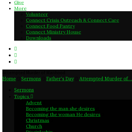
Give
More
Volunteer
Connect Crisis Outreach & Connect Care
Connect Food Pantry
Connect Ministry House
Downloads
Attempted Murder of Manhood
Home
Sermons
Father's Day
Attempted Murder of…
Sermons
Topics
Advent
2
Becoming the man she desires
6
Becoming the woman He desires
5
Christmas
6
Church
7