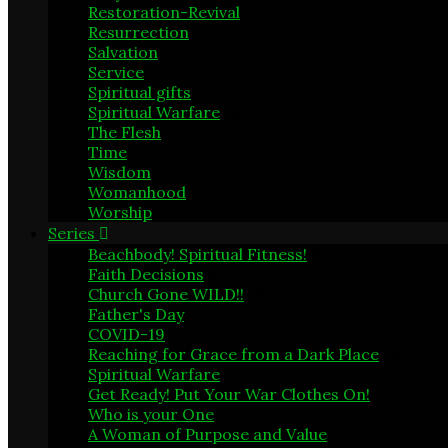
Restoration-Revival
21
Resurrection
17
Salvation
1
Service
5
Spiritual gifts
1
Spiritual Warfare
19
The Flesh
4
Time
1
Wisdom
9
Womanhood
3
Worship
6
Series
Beachbody! Spiritual Fitness!
6
Faith Decisions
8
Church Gone WILD!!
15
Father's Day
2
COVID-19
4
Reaching for Grace from a Dark Place
16
Spiritual Warfare
20
Get Ready! Put Your War Clothes On!
1
Who is your One
1
A Woman of Purpose and Value
1