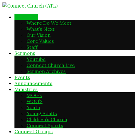
New Here
Where Do We Meet
What’s Next
Our Vision
Core Values
Staff
Sermons
Youtube
Connect Church Live
Sermon Archives
Events
Announcements
Ministries
MOG’s
WOG’S
Youth
Young Adults
Children’s Church
Connect Sports
Connect Groups