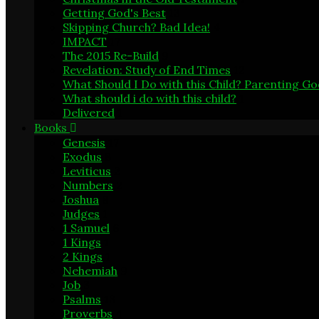
Getting God's Best
13
Skipping Church? Bad Idea!
4
IMPACT
17
The 2015 Re-Build
9
Revelation: Study of End Times
12
What Should I Do with this Child? Parenting G
What should i do with this child?
1
Delivered
1
Books
Genesis
17
Exodus
8
Leviticus
2
Numbers
2
Joshua
8
Judges
1
1 Samuel
6
1 Kings
1
2 Kings
1
Nehemiah
9
Job
3
Psalms
13
Proverbs
4