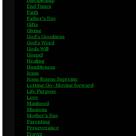
Discipleship
3
End Times
12
Faith
18
Father's Day
2
Gifts
3
Giving
3
God's Goodness
29
God's Word
13
Gods Will
29
Gospel
14
Healing
5
Humbleness
3
Jesus
24
Jesus Reigns Supreme
4
Letting Go- Moving forward
1
Life Purpose
21
Love
6
Manhood
8
Missions
1
Mother's Day
1
Parenting
13
Perseverance
10
Prayer
22