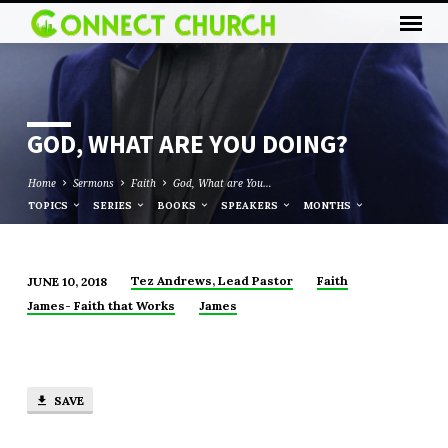
GOD, WHAT ARE YOU DOING?
Home
Sermons
Faith
God, What are You…
TOPICS
SERIES
BOOKS
SPEAKERS
MONTHS
Tez Andrews, Lead Pastor
Faith
JUNE 10, 2018
GOD,
James- Faith that Works
James
WHAT
ARE
YOU
DOING?
SAVE