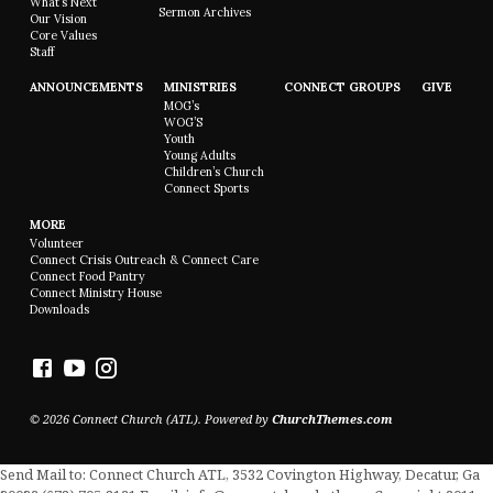
What’s Next
Sermon Archives
Our Vision
Core Values
Staff
ANNOUNCEMENTS
MINISTRIES
CONNECT GROUPS
GIVE
MOG’s
WOG’S
Youth
Young Adults
Children’s Church
Connect Sports
MORE
Volunteer
Connect Crisis Outreach & Connect Care
Connect Food Pantry
Connect Ministry House
Downloads
© 2026 Connect Church (ATL). Powered by
ChurchThemes.com
Send Mail to: Connect Church ATL, 3532 Covington Highway, Decatur, Ga