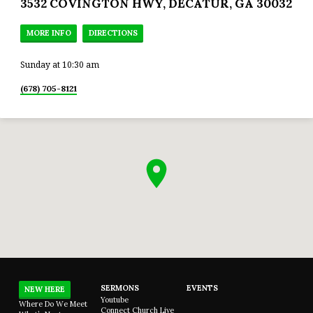
3532 COVINGTON HWY, DECATUR, GA 30032
MORE INFO
DIRECTIONS
Sunday at 10:30 am
(678) 705-8121
SERMONS
EVENTS
NEW HERE
Youtube
Where Do We Meet
Connect Church Live