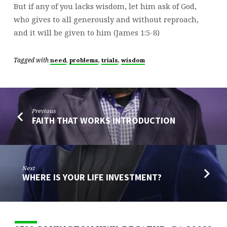
But if any of you lacks wisdom, let him ask of God,
who gives to all generously and without reproach,
and it will be given to him (James 1:5-8)
Tagged with
,
,
,
need
problems
trials
wisdom
Previous
FAITH THAT WORKS INTRODUCTION
Next
WHERE IS YOUR LIFE INVESTMENT?