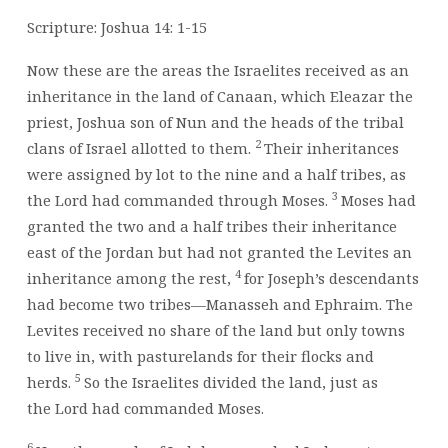
AS
YOU
Scripture: Joshua 14: 1-15
ARE
WILLING
Now these are the areas the Israelites received as an
TO
inheritance in the land of Canaan, which Eleazar the
BE
priest, Joshua son of Nun and the heads of the tribal
TEMPERED,
2
clans of Israel allotted to them.
Their inheritances
BY
were assigned by lot to the nine and a half tribes, as
&
3
the
Lord
had commanded through Moses.
Moses had
BY
granted the two and a half tribes their inheritance
east of the Jordan but had not granted the Levites an
4
inheritance among the rest,
for Joseph’s descendants
had become two tribes—Manasseh and Ephraim. The
Levites received no share of the land but only towns
to live in, with pasturelands for their flocks and
5
herds.
So the Israelites divided the land, just as
the
Lord
had commanded Moses.
6