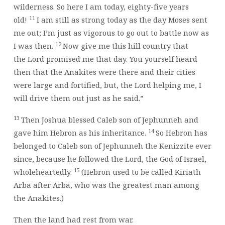
wilderness. So here I am today, eighty-five years
11
old!
I am still as strong today as the day Moses sent
me out; I’m just as vigorous to go out to battle now as
12
I was then.
Now give me this hill country that
the
Lord
promised me that day. You yourself heard
then that the Anakites were there and their cities
were large and fortified, but, the
Lord
helping me, I
will drive them out just as he said.”
13
Then Joshua blessed Caleb son of Jephunneh and
14
gave him Hebron as his inheritance.
So Hebron has
belonged to Caleb son of Jephunneh the Kenizzite ever
since, because he followed the
Lord
, the God of Israel,
15
wholeheartedly.
(Hebron used to be called Kiriath
Arba after Arba, who was the greatest man among
the Anakites.)
Then the land had rest from war.