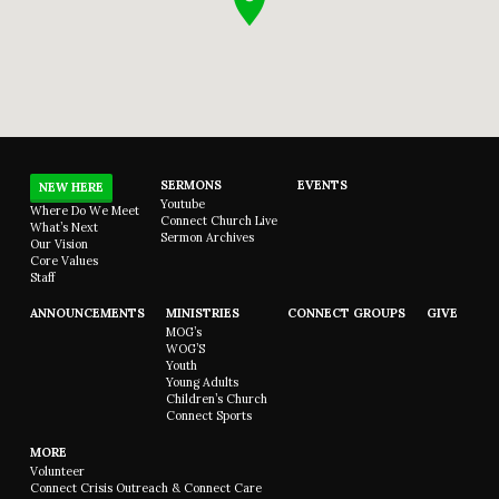
SERMONS
EVENTS
NEW HERE
Youtube
Where Do We Meet
Connect Church Live
What’s Next
Sermon Archives
Our Vision
Core Values
Staff
ANNOUNCEMENTS
MINISTRIES
CONNECT GROUPS
GIVE
MOG’s
WOG’S
Youth
Young Adults
Children’s Church
Connect Sports
MORE
Volunteer
Connect Crisis Outreach & Connect Care