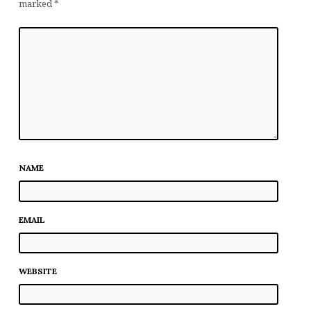
marked
*
NAME
EMAIL
WEBSITE