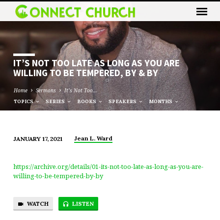
IT’S NOT TOO LATE AS LONG AS YOU ARE
WILLING TO BE TEMPERED, BY & BY
Home
Sermons
It’s Not Too…
TOPICS
SERIES
BOOKS
SPEAKERS
MONTHS
Jean L. Ward
JANUARY 17, 2021
IT’S
NOT
https://archive.org/details/01-its-not-too-late-as-long-as-you-are-
TOO
willing-to-be-tempered-by-by
LATE
AS
WATCH
LISTEN
LONG