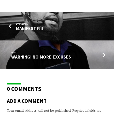
Previous
MANIFEST P.II
Next
WARNING! NO MORE EXCUSES
0 COMMENTS
ADD A COMMENT
Your email address will not be published.
Required fields are