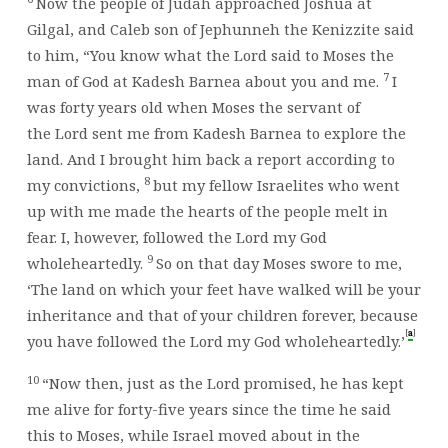
Now the people of Judah approached Joshua at
Gilgal, and Caleb son of Jephunneh the Kenizzite said
to him, “You know what the
Lord
said to Moses the
7
man of God at Kadesh Barnea about you and me.
I
was forty years old when Moses the servant of
the
Lord
sent me from Kadesh Barnea to explore the
land. And I brought him back a report according to
8
my convictions,
but my fellow Israelites who went
up with me made the hearts of the people melt in
fear. I, however, followed the
Lord
my God
9
wholeheartedly.
So on that day Moses swore to me,
‘The land on which your feet have walked will be your
inheritance and that of your children forever, because
[
]
a
you have followed the
Lord
my God wholeheartedly.’
10
“Now then, just as the
Lord
promised, he has kept
me alive for forty-five years since the time he said
this to Moses, while Israel moved about in the