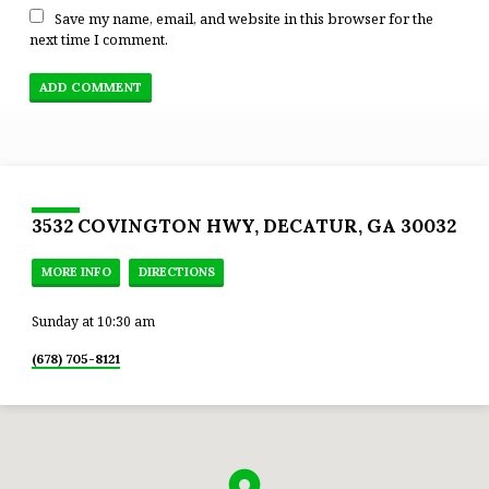
Save my name, email, and website in this browser for the
next time I comment.
3532 COVINGTON HWY, DECATUR, GA 30032
MORE INFO
DIRECTIONS
Sunday at 10:30 am
(678) 705-8121