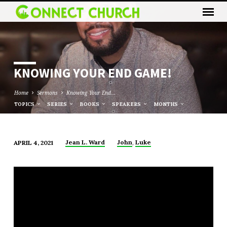
KNOWING YOUR END GAME!
Home
Sermons
Knowing Your End…
TOPICS
SERIES
BOOKS
SPEAKERS
MONTHS
,
Jean L. Ward
John
Luke
APRIL 4, 2021
KNOWING
YOUR
END
GAME!