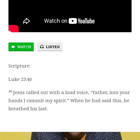
WATCH
LISTEN
Scripture:
Luke 23:46
46
Jesus called out with a loud voice,
“Father, into your
hands I commit my spirit.”
When he had said this, he
breathed his last.