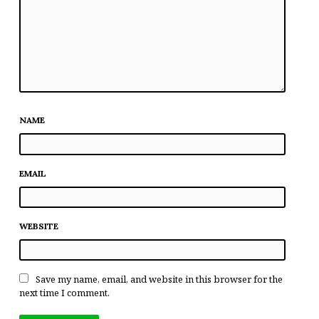
NAME
EMAIL
WEBSITE
Save my name, email, and website in this browser for the
next time I comment.