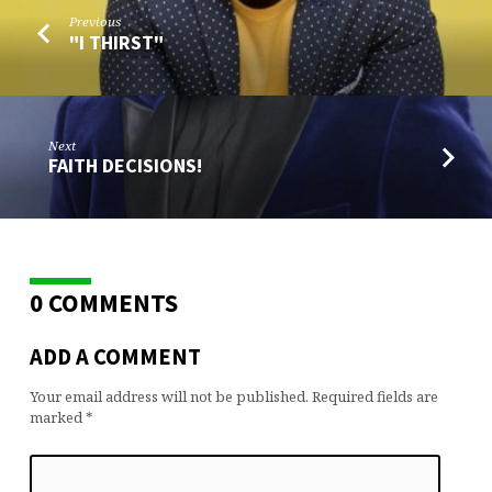
Previous
"I THIRST"
Next
FAITH DECISIONS!
0 COMMENTS
ADD A COMMENT
Your email address will not be published.
Required fields are
marked
*