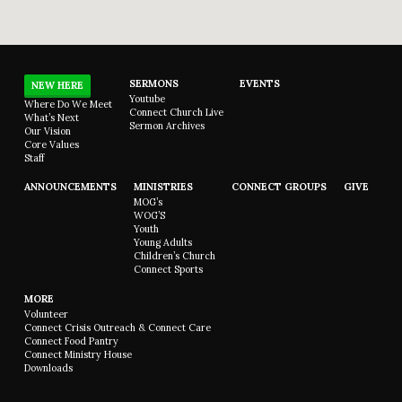
SERMONS
EVENTS
NEW HERE
Youtube
Where Do We Meet
Connect Church Live
What’s Next
Sermon Archives
Our Vision
Core Values
Staff
ANNOUNCEMENTS
MINISTRIES
CONNECT GROUPS
GIVE
MOG’s
WOG’S
Youth
Young Adults
Children’s Church
Connect Sports
MORE
Volunteer
Connect Crisis Outreach & Connect Care
Connect Food Pantry
Connect Ministry House
Downloads