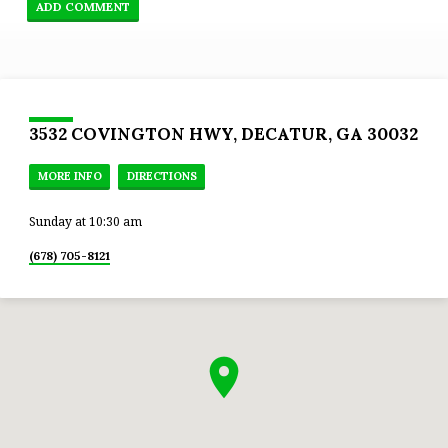
3532 COVINGTON HWY, DECATUR, GA 30032
MORE INFO
DIRECTIONS
Sunday at 10:30 am
(678) 705-8121