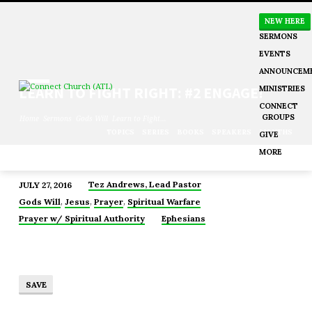
NEW HERE
SERMONS
EVENTS
ANNOUNCEM
MINISTRIES
LEARN TO FIGHT RIGHT: #2 ENGAGE!
CONNECT
GROUPS
Home
Sermons
Gods Will
Learn to Fight…
TOPICS
SERIES
BOOKS
SPEAKERS
MONTHS
GIVE
MORE
Tez Andrews, Lead Pastor
JULY 27, 2016
LEARN
,
,
,
Gods Will
Jesus
Prayer
Spiritual Warfare
TO
Prayer w/ Spiritual Authority
Ephesians
FIGHT
RIGHT:
#2
ENGAGE!
SAVE