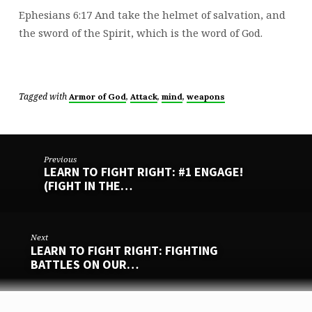
Ephesians 6:17 And take the helmet of salvation, and
the sword of the Spirit, which is the word of God.
Tagged with
,
,
,
Armor of God
Attack
mind
weapons
Previous
LEARN TO FIGHT RIGHT: #1 ENGAGE!
(FIGHT IN THE…
Next
LEARN TO FIGHT RIGHT: FIGHTING
BATTLES ON OUR…