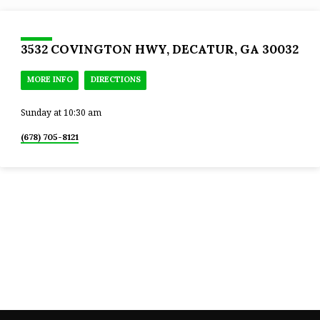
3532 COVINGTON HWY, DECATUR, GA 30032
MORE INFO
DIRECTIONS
Sunday at 10:30 am
(678) 705-8121