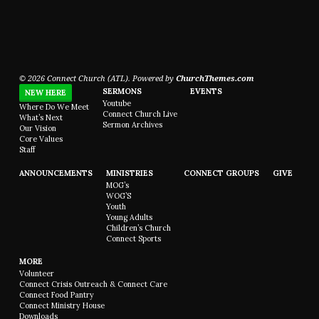
© 2026 Connect Church (ATL). Powered by
ChurchThemes.com
SERMONS
EVENTS
NEW HERE
Youtube
Where Do We Meet
Connect Church Live
What’s Next
Sermon Archives
Our Vision
Core Values
Staff
ANNOUNCEMENTS
MINISTRIES
CONNECT GROUPS
GIVE
MOG’s
WOG’S
Youth
Young Adults
Children’s Church
Connect Sports
MORE
Volunteer
Connect Crisis Outreach & Connect Care
Connect Food Pantry
Connect Ministry House
Downloads