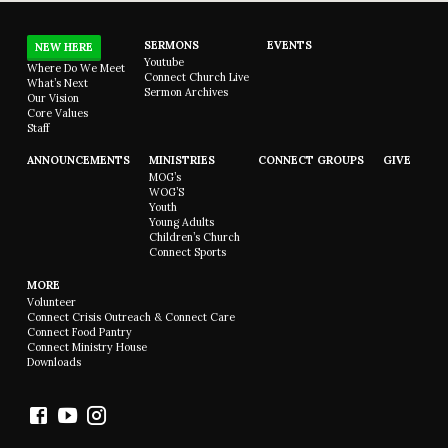
SERMONS
EVENTS
NEW HERE
Youtube
Where Do We Meet
Connect Church Live
What’s Next
Sermon Archives
Our Vision
Core Values
Staff
ANNOUNCEMENTS
MINISTRIES
CONNECT GROUPS
GIVE
MOG’s
WOG’S
Youth
Young Adults
Children’s Church
Connect Sports
MORE
Volunteer
Connect Crisis Outreach & Connect Care
Connect Food Pantry
Connect Ministry House
Downloads