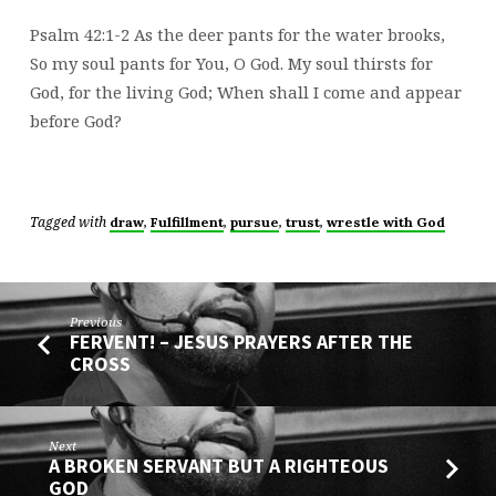
CAN
DO
Psalm 42:1-2 As the deer pants for the water brooks,
IS…
So my soul pants for You, O God. My soul thirsts for
God, for the living God; When shall I come and appear
before God?
Tagged with
,
,
,
,
draw
Fulfillment
pursue
trust
wrestle with God
Previous
FERVENT! – JESUS PRAYERS AFTER THE
CROSS
Next
A BROKEN SERVANT BUT A RIGHTEOUS
GOD