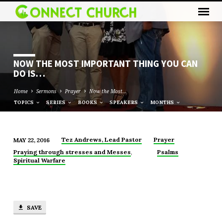
NOW THE MOST IMPORTANT THING YOU CAN
DO IS…
Home
Sermons
Prayer
Now the Most…
TOPICS
SERIES
BOOKS
SPEAKERS
MONTHS
Tez Andrews, Lead Pastor
Prayer
MAY 22, 2016
NOW
,
Praying through stresses and Messes
Psalms
THE
Spiritual Warfare
MOST
IMPORTANT
THING
YOU
SAVE