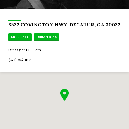
3532 COVINGTON HWY, DECATUR, GA 30032
MORE INFO
DIRECTIONS
Sunday at 10:30 am
(678) 705-8121