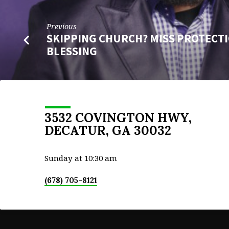
Previous
SKIPPING CHURCH? MISS PROTECT
BLESSING
3532 COVINGTON HWY,
DECATUR, GA 30032
Sunday at 10:30 am
(678) 705-8121