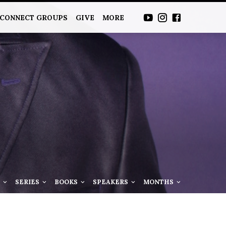
CONNECT GROUPS
GIVE
MORE
S
SERIES
BOOKS
SPEAKERS
MONTHS