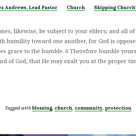
ez Andrews, Lead Pastor
Church
Skipping Church?
es, likewise, be subject to your elders; and all of
th humility toward one another, for God is oppose
ves grace to the humble. 6 Therefore humble your
nd of God, that He may exalt you at the proper tim
Tagged with
,
,
,
blessing
church
community
protection