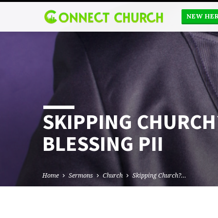
NEW HE
SKIPPING CHURCH
BLESSING PII
Home
Sermons
Church
Skipping Church?…