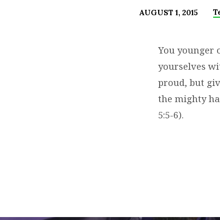
T
AUGUST 1, 2015
SKIPPING
CHURCH?
You younger on
yourselves wi
MISS
proud, but gi
PROTECTION
the mighty ha
5:5-6).
&
BLESSING
PII