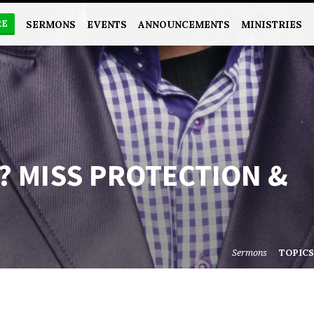
RE
SERMONS
EVENTS
ANNOUNCEMENTS
MINISTRIES
? MISS PROTECTION &
Sermons
TOPIC