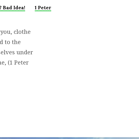
 Bad Idea!
1 Peter
 you, clothe
d to the
selves under
e, (1 Peter