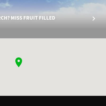
CH? MISS FRUIT FILLED