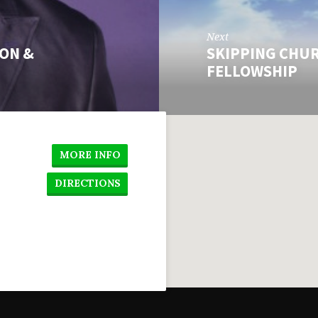
Next
ION &
SKIPPING CHUR
FELLOWSHIP
MORE INFO
DIRECTIONS