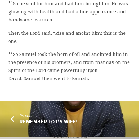
12
So he sent for him and had him brought in. He was
glowing with health and had a fine appearance and
handsome features.
Then the
Lord
said, “Rise and anoint him; this is the
one.”
13
So Samuel took the horn of oil and anointed him in
the presence of his brothers, and from that day on the
Spirit of the
Lord
came powerfully upon
David. Samuel then went to Ramah.
Previous
REMEMBER LOT'S WIFE!