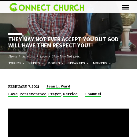
THEY MAY NOT EVER ACCEPT YOU BUT GOD
WILL HAVE THEM RESPECT YOU!
Home
Sermons
Love
They May Not Ever…
TOPICS
SERIES
BOOKS
SPEAKERS
MONTHS
Jean L. Ward
FEBRUARY 7, 2021
THEY
,
,
,
Love
Perseverance
Prayer
Service
1 Samuel
MAY
NOT
EVER
ACCEPT
YOU