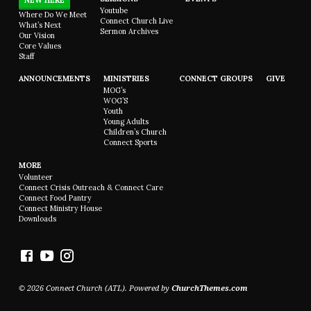
NEW HERE
Youtube
Where Do We Meet
Connect Church Live
What’s Next
Sermon Archives
Our Vision
Core Values
Staff
ANNOUNCEMENTS
MINISTRIES
CONNECT GROUPS
GIVE
MOG’s
WOG’S
Youth
Young Adults
Children’s Church
Connect Sports
MORE
Volunteer
Connect Crisis Outreach & Connect Care
Connect Food Pantry
Connect Ministry House
Downloads
© 2026 Connect Church (ATL). Powered by
ChurchThemes.com