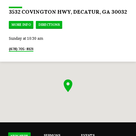
3532 COVINGTON HWY, DECATUR, GA 30032
MORE INFO
DIRECTIONS
Sunday at 10:30 am
(678) 705-8121
SERMONS
EVENTS