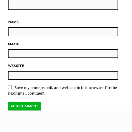
NAME
EMAIL
WEBSITE
Save my name, email, and website in this browser for the
next time I comment.