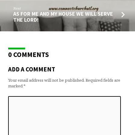
Next
AS FOR ME AND MY HOUSE WE WILL SERVE
THE LORD!
0 COMMENTS
ADD A COMMENT
Your email address will not be published.
Required fields are
marked
*