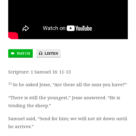
BUT
GOD
WILL
HAVE
THEM
RESPECT
YOU!
WATCH
LISTEN
Scripture: 1 Samuel 16: 11-13
11
So he asked Jesse, “Are these all the sons you have?”
“There is still the youngest,” Jesse answered. “He is
tending the sheep.”
Samuel said, “Send for him; we will not sit down until
he arrives.”