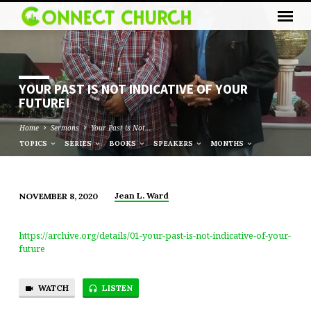
YOUR PAST IS NOT INDICATIVE OF YOUR
FUTURE!
Home
Sermons
Your Past is Not…
TOPICS
SERIES
BOOKS
SPEAKERS
MONTHS
Jean L. Ward
NOVEMBER 8, 2020
YOUR
PAST
https://archive.org/details/01-your-past-is-not-indicative-of-your-
IS
future
NOT
INDICATIVE
WATCH
LISTEN
OF