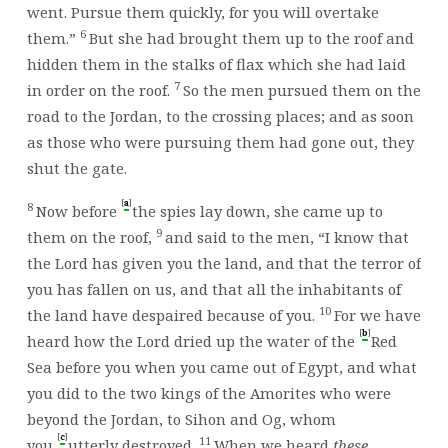
went. Pursue them quickly, for you will overtake
6
them.”
But she had brought them up to the roof and
hidden them in the stalks of flax which she had laid
7
in order on the roof.
So the men pursued them on the
road to the Jordan, to the crossing places; and as soon
as those who were pursuing them had gone out, they
shut the gate.
[
]
a
8
Now before
the spies lay down, she came up to
9
them on the roof,
and said to the men, “I know that
the
Lord
has given you the land, and that the terror of
you has fallen on us, and that all the inhabitants of
10
the land have despaired because of you.
For we have
[
]
b
heard how the
Lord
dried up the water of the
Red
Sea before you when you came out of Egypt, and what
you did to the two kings of the Amorites who were
beyond the Jordan, to Sihon and Og, whom
[
]
c
11
you
utterly destroyed.
When we heard
these