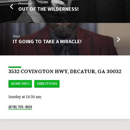
Previous
OUT OF THE WILDERNESS!
Next
IT GOING TO TAKE A MIRACLE!
3532 COVINGTON HWY, DECATUR, GA 30032
MORE INFO
DIRECTIONS
Sunday at 10:30 am
(678) 705-8121