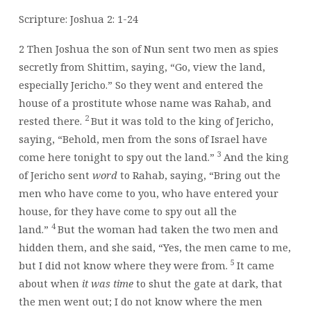
YOUR
FUTURE!
Scripture: Joshua 2: 1-24
2
Then Joshua the son of Nun sent two men as spies
secretly from Shittim, saying, “Go, view the land,
especially Jericho.” So they went and entered the
house of a prostitute whose name was Rahab, and
2
rested there.
But it was told to the king of Jericho,
saying, “Behold, men from the sons of Israel have
3
come here tonight to spy out the land.”
And the king
of Jericho sent
word
to Rahab, saying, “Bring out the
men who have come to you, who have entered your
house, for they have come to spy out all the
4
land.”
But the woman had taken the two men and
hidden them, and she said, “Yes, the men came to me,
5
but I did not know where they were from.
It came
about when
it was time
to shut the gate at dark, that
the men went out; I do not know where the men