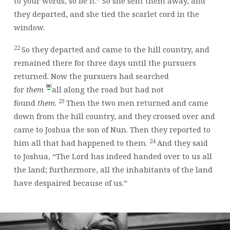
to your words, so be it.” So she sent them away, and
they departed, and she tied the scarlet cord in the
window.
22
So they departed and came to the hill country, and
remained there for three days until the pursuers
returned. Now the pursuers had searched
[
]
n
for
them
all along the road but had not
23
found
them
.
Then the two men returned and came
down from the hill country, and they crossed over and
came to Joshua the son of Nun. Then they reported to
24
him all that had happened to them.
And they said
to Joshua, “The
Lord
has indeed handed over to us all
the land; furthermore, all the inhabitants of the land
have despaired because of us.”