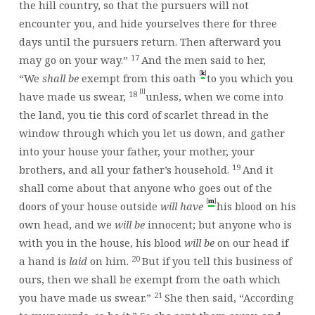
the hill country, so that the pursuers will not
encounter you, and hide yourselves there for three
days until the pursuers return. Then afterward you
17
may go on your way.”
And the men said to her,
[
]
k
“We
shall be
exempt from this oath
to you which you
[l]
18
have made us swear,
unless, when we come into
the land, you tie this cord of scarlet thread in the
window through which you let us down, and gather
into your house your father, your mother, your
19
brothers, and all your father’s household.
And it
shall come about that anyone who goes out of the
[
]
m
doors of your house outside
will have
his blood on his
own head, and we
will be
innocent; but anyone who is
with you in the house, his blood
will be
on our head if
20
a hand is
laid
on him.
But if you tell this business of
ours, then we shall be exempt from the oath which
21
you have made us swear.”
She then said, “According