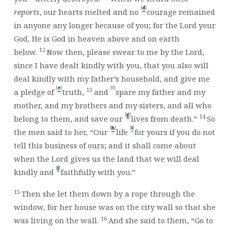
[
]
d
reports
, our hearts melted and no
courage remained
in anyone any longer because of you; for the
Lord
your
God, He is God in heaven above and on earth
12
below.
Now then, please swear to me by the
Lord
,
since I have dealt kindly with you, that you also will
deal kindly with my father’s household, and give me
[
]
[f]
e
13
a pledge of
truth,
and
spare my father and my
mother, and my brothers and my sisters, and all who
[
]
g
14
belong to them, and save our
lives from death.”
So
[
]
[
]
h
i
the men said to her, “Our
life
for yours if you do not
tell this business of ours; and it shall come about
when the
Lord
gives us the land that we will deal
[
]
j
kindly and
faithfully with you.”
15
Then she let them down by a rope through the
window, for her house was on the city wall so that she
16
was living on the wall.
And she said to them, “Go to