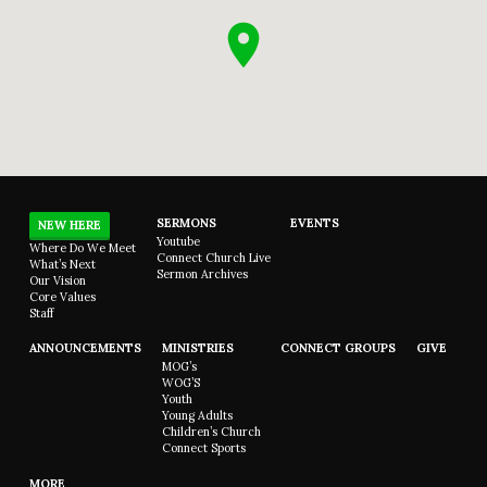
SERMONS
EVENTS
NEW HERE
Youtube
Where Do We Meet
Connect Church Live
What’s Next
Sermon Archives
Our Vision
Core Values
Staff
ANNOUNCEMENTS
MINISTRIES
CONNECT GROUPS
GIVE
MOG’s
WOG’S
Youth
Young Adults
Children’s Church
Connect Sports
MORE