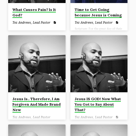
What Causes Pain? Is It
Time to Get Going
God?
because Jesus is Coming
Tez Andrews, Lead Pastor
Tez Andrews, Lead Pastor
Scripture: For the great day of their
wrath has come, and who is able to
stand?” (Revelation 6:17)
Jesus Is.. Therefore, I Am
Jesus IS GOD! Now What
Forgiven And Made Brand
You Got to Say About
New
That?
Tez Andrews, Lead Pastor
Tez Andrews, Lead Pastor
Scripture: Sanctify Christ as Lord in
your hearts, always being ready to
make a defense to everyone who
asks you to give an account for the