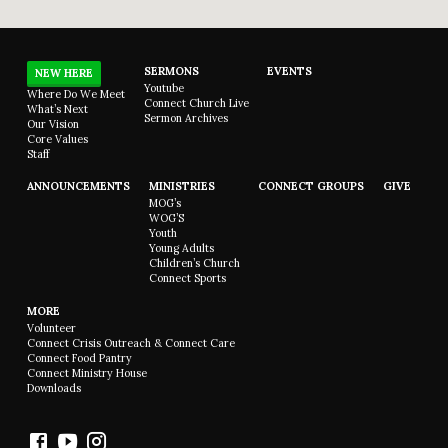
SERMONS
EVENTS
NEW HERE
Youtube
Where Do We Meet
Connect Church Live
What’s Next
Sermon Archives
Our Vision
Core Values
Staff
ANNOUNCEMENTS
MINISTRIES
CONNECT GROUPS
GIVE
MOG’s
WOG’S
Youth
Young Adults
Children’s Church
Connect Sports
MORE
Volunteer
Connect Crisis Outreach & Connect Care
Connect Food Pantry
Connect Ministry House
Downloads