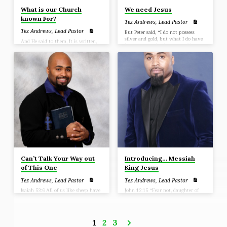
What is our Church
We need Jesus
known For?
Tez Andrews, Lead Pastor
Tez Andrews, Lead Pastor
But Peter said, “I do not possess
silver and gold, but what I do have
And He said to them, It is written,
I give to you: In the name of Jesus
My house shall be called a house of
Christ the Nazarene—walk!” (Acts
prayer; (Matthew 21:13)
3:6)
Can’t Talk Your Way out
Introducing… Messiah
of This One
King Jesus
Tez Andrews, Lead Pastor
Tez Andrews, Lead Pastor
Isaiah 53:6 All of us like sheep have
John 12:15 “Fear not, daughter of
gone astray, Each of us has turned
Zion; behold, your King is coming,
to his own way; But the Lord has
seated on a donkey’s colt.”
caused the iniquity of us all To fall
on Him
1
2
3