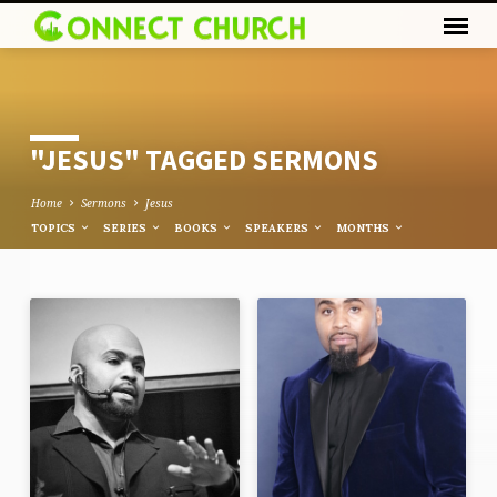
"JESUS" TAGGED SERMONS
Home
Sermons
Jesus
TOPICS
SERIES
BOOKS
SPEAKERS
MONTHS
"JESUS"
TAGGED
SERMONS