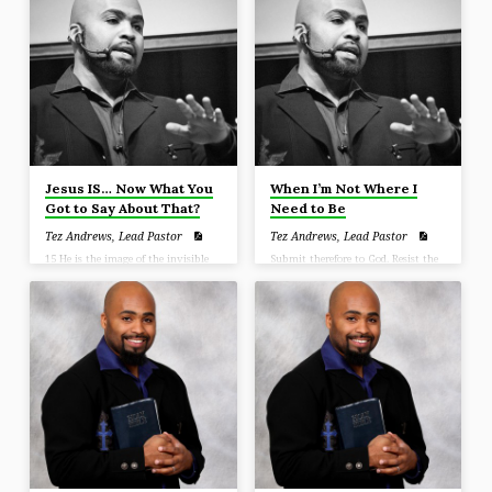
hope that is in you, yet with
gentleness and reverence;. (1 Peter
3:15)
Jesus IS… Now What You
When I’m Not Where I
Got to Say About That?
Need to Be
Tez Andrews, Lead Pastor
Tez Andrews, Lead Pastor
15 He is the image of the invisible
Submit therefore to God. Resist the
God, the firstborn of all creation. 16
devil and he will flee from you.
For by Him all things were created,
Draw near to God and He will draw
both in the heavens and on earth,
near to you. (James 4:7-8)
visible and invisible, whether
thrones or dominions or rulers or
authorities—all things have been
created through Him and for Him.
17 He is before all things, and in
Him all things hold together. 18 He
is also head of the body, the church;
and He is the beginning, the
firstborn from…