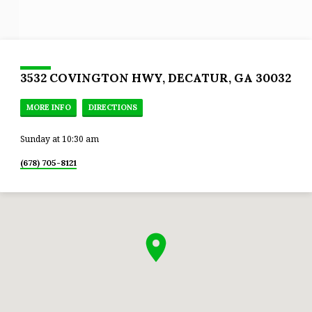
3532 COVINGTON HWY, DECATUR, GA 30032
MORE INFO
DIRECTIONS
Sunday at 10:30 am
(678) 705-8121