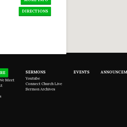
DIRECTIONS
SERMONS
EVENTS
ANNOUNCEM
RE
Youtube
We Meet
Connect Church Live
xt
Sermon Archives
s