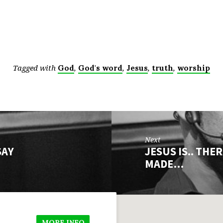
Tagged with
,
,
,
,
God
God's word
Jesus
truth
worship
Next
SAY
JESUS IS.. THE
MADE…
MORE INFO