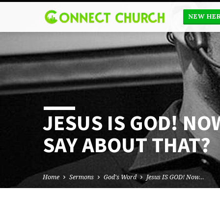
NEW HE
JESUS IS GOD! NO
SAY ABOUT THAT?
Home
Sermons
God's Word
Jesus IS GOD! Now…