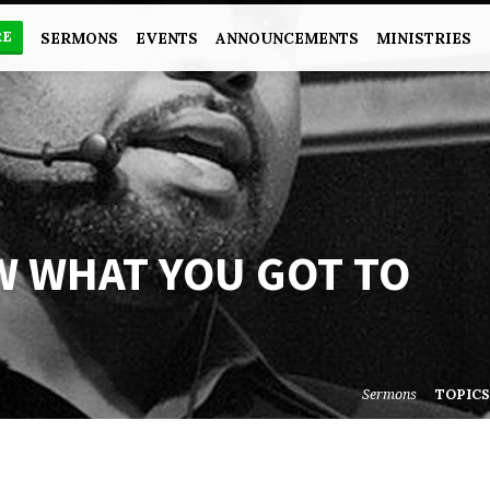
RE
SERMONS
EVENTS
ANNOUNCEMENTS
MINISTRIES
W WHAT YOU GOT TO
Sermons
TOPIC