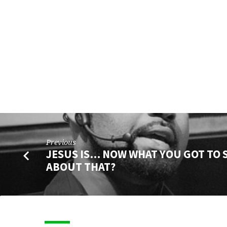
SAY
ABOUT
THAT?
Previous
JESUS IS… NOW WHAT YOU GOT TO 
ABOUT THAT?