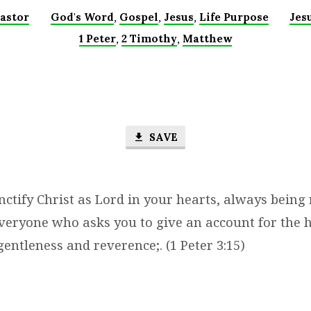
,
,
,
astor
God's Word
Gospel
Jesus
Life Purpose
Jes
,
,
1 Peter
2 Timothy
Matthew
SAVE
ctify Christ as Lord in your hearts, always being
veryone who asks you to give an account for the h
gentleness and reverence;. (1 Peter 3:15)