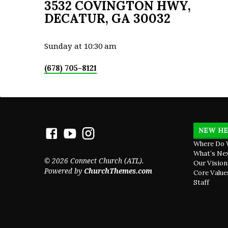
3532 COVINGTON HWY,
DECATUR, GA 30032
Sunday at 10:30 am
(678) 705-8121
NEW HE
Where Do 
What’s Ne
© 2026 Connect Church (ATL).
Our Vision
Powered by
ChurchThemes.com
Core Value
Staff