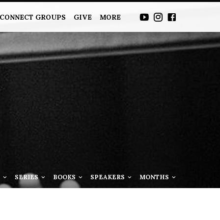
CONNECT GROUPS
GIVE
MORE
S
SERIES
BOOKS
SPEAKERS
MONTHS