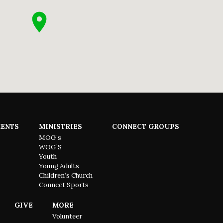
ENTS
MINISTRIES
CONNECT GROUPS
MOG’s
WOG’S
Youth
Young Adults
Children’s Church
Connect Sports
GIVE
MORE
Volunteer