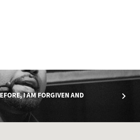
REFORE, I AM FORGIVEN AND