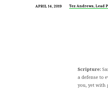
Tez Andrews, Lead P
APRIL 14, 2019
JESUS
IS
GOD!
NOW
WHAT
Scripture:
San
YOU
a defense to e
GOT
you, yet with 
TO