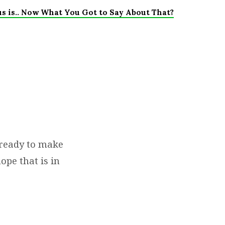
us is.. Now What You Got to Say About That?
 ready to make
ope that is in